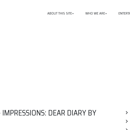
ABOUT THIS SITE
WHO WE ARE
ENTERT
 IMPRESSIONS: DEAR DIARY BY