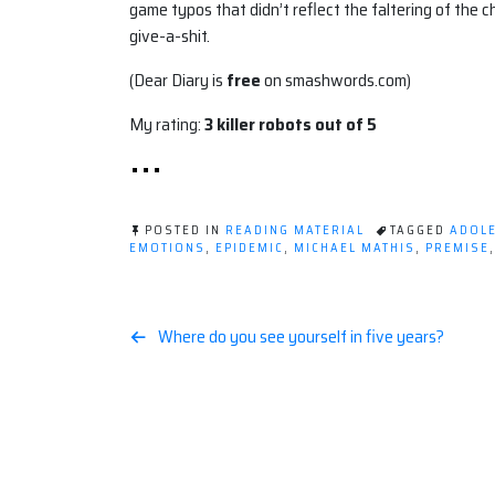
game typos that didn’t reflect the faltering of the 
give-a-shit.
(Dear Diary is
free
on smashwords.com)
My rating:
3 killer robots out of 5
POSTED IN
READING MATERIAL
TAGGED
ADOLE
EMOTIONS
,
EPIDEMIC
,
MICHAEL MATHIS
,
PREMISE
Post
Where do you see yourself in five years?
navigation