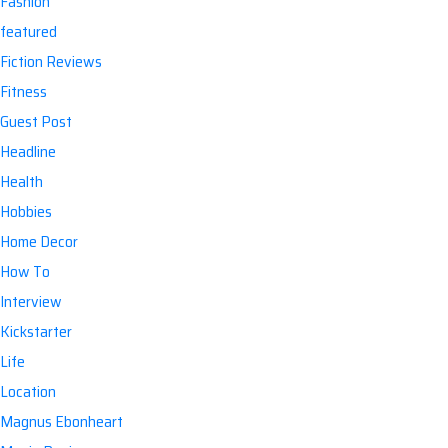
Fashion
featured
Fiction Reviews
Fitness
Guest Post
Headline
Health
Hobbies
Home Decor
How To
Interview
Kickstarter
Life
Location
Magnus Ebonheart