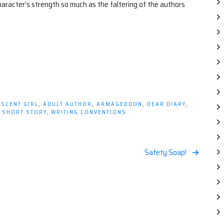
character’s strength so much as the faltering of the authors
SCENT GIRL
,
ADULT AUTHOR
,
ARMAGEDDON
,
DEAR DIARY
,
,
SHORT STORY
,
WRITING CONVENTIONS
Safety Soap!