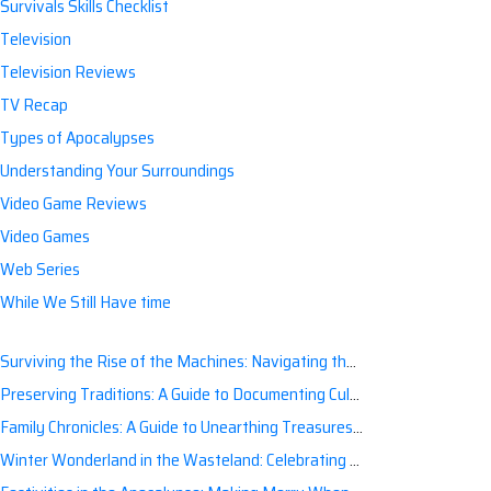
Survivals Skills Checklist
Television
Television Reviews
TV Recap
Types of Apocalypses
Understanding Your Surroundings
Video Game Reviews
Video Games
Web Series
While We Still Have time
Surviving the Rise of the Machines: Navigating the Artificial Intelligence Apocalypse with Confidence
Preserving Traditions: A Guide to Documenting Cultural Nuances for Posterity
Family Chronicles: A Guide to Unearthing Treasures of the Past
Winter Wonderland in the Wasteland: Celebrating Holidays Post-Apocalypse