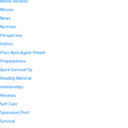
Movie Reviews
Movies
News
Nutrition
Perspective
Politics
Post-Apocalypse People
Preparedness
Quick Survival Tip
Reading Material
relationships
Reviews
Self-Care
Sponsored Post
Survival