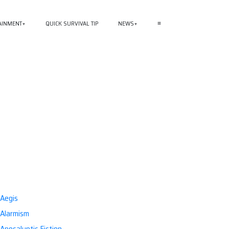
AINMENT
QUICK SURVIVAL TIP
NEWS
≡
Aegis
Alarmism
Apocalyptic Fiction