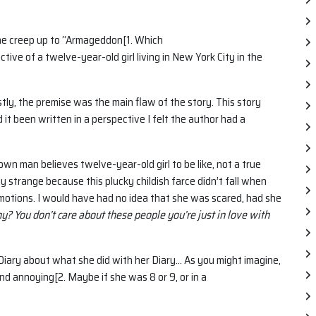
the creep up to “Armageddon[1. Which
ctive of a twelve-year-old girl living in New York City in the
stly, the premise was the main flaw of the story. This story
t been written in a perspective I felt the author had a
rown man believes twelve-year-old girl to be like, not a true
ly strange because this plucky childish farce didn’t fall when
emotions. I would have had no idea that she was scared, had she
? You don’t care about these people you’re just in love with
er Diary about what she did with her Diary… As you might imagine,
and annoying[2. Maybe if she was 8 or 9, or in a