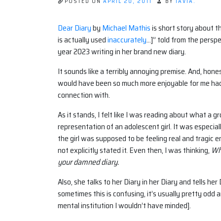
POSTED ON
APRIL 20, 2011
BY
TAVIA.
Dear Diary
by
Michael Mathis
is short story about 
is actually used
inaccurately
…]” told from the perspe
year 2023 writing in her brand new diary.
It sounds like a terribly annoying premise. And, hone
would have been so much more enjoyable for me had i
connection with.
As it stands, I felt like I was reading about what a g
representation of an adolescent girl. It was especial
the girl was supposed to be feeling real and tragic 
not explicitly stated it. Even then, I was thinking,
Why
your damned diary.
Also, she talks to her Diary in her Diary and tells h
sometimes this is confusing, it’s usually pretty odd 
mental institution I wouldn’t have minded].