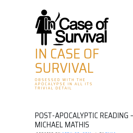
Skip
to
content
IN CASE OF
SURVIVAL
OBSESSED WITH THE
APOCALYPSE IN ALL ITS
TRIVIAL DETAIL
POST-APOCALYPTIC READING –
MICHAEL MATHIS