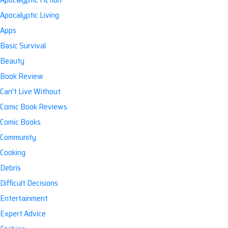
Apocalyptic Living
Apps
Basic Survival
Beauty
Book Review
Can't Live Without
Comic Book Reviews
Comic Books
Community
Cooking
Debris
Difficult Decisions
Entertainment
Expert Advice