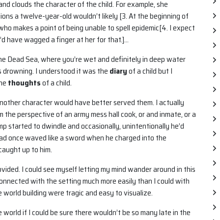
nd clouds the character of the child. For example, she
ons a twelve-year-old wouldn’t likely [3. At the beginning of
t who makes a point of being unable to spell epidemic[4. I expect
’d have wagged a finger at her for that.]…
 the Dead Sea, where you’re wet and definitely in deep water
s drowning. I understood it was the
diary
of a child but I
the
thoughts
of a child.
t another character would have better served them. I actually
 the perspective of an army mess hall cook, or and inmate, or a
mp started to dwindle and occasionally, unintentionally he’d
had once waved like a sword when he charged into the
caught up to him.
rovided. I could see myself letting my mind wander around in this
connected with the setting much more easily than I could with
 world building were tragic and easy to visualize.
 world if I could be sure there wouldn’t be so many late in the