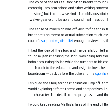
The voice of the adult author often breaks through a
correctly uses semicolons and other writing conventi
the story] but is otherwise kind of an oblivious idio
twelve-year-old to be able to sound that mess out. I
The sense of immersion was off. Akin to floating in
but there’s no threat of actual submersion much les
couldn’t
suspend my disbelief
enough to view it as 
I liked the idea of the story and the details but fel
found myself imagining the story was being told from
hobo accounting his life while the numbers of his ca
touch back to the education and insightfulness he 
boardroom — back before the coke and the
syphilis
I enjoyed the story for the imagination jump off it p
world exploring different areas and perspectives. I 
the character. The details of the progression and the
I would keep reading Mathis’s tales of the end of the