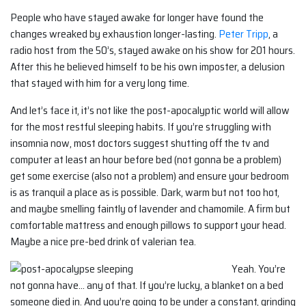
People who have stayed awake for longer have found the
changes wreaked by exhaustion longer-lasting.
Peter Tripp
, a
radio host from the 50’s, stayed awake on his show for 201 hours.
After this he believed himself to be his own imposter, a delusion
that stayed with him for a very long time.
And let’s face it, it’s not like the post-apocalyptic world will allow
for the most restful sleeping habits. If you’re struggling with
insomnia now, most doctors suggest shutting off the tv and
computer at least an hour before bed (not gonna be a problem)
get some exercise (also not a problem) and ensure your bedroom
is as tranquil a place as is possible. Dark, warm but not too hot,
and maybe smelling faintly of lavender and chamomile. A firm but
comfortable mattress and enough pillows to support your head.
Maybe a nice pre-bed drink of valerian tea.
Yeah. You’re
not gonna have… any of that. If you’re lucky, a blanket on a bed
someone died in. And you’re going to be under a constant, grinding