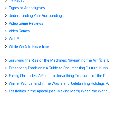
TV Recap
Types of Apocalypses
Understanding Your Surroundings
Video Game Reviews
Video Games
Web Series
While We Still Have time
Surviving the Rise of the Machines: Navigating the Artificial Intelligence Apocalypse with Confidence
Preserving Traditions: A Guide to Documenting Cultural Nuances for Posterity
Family Chronicles: A Guide to Unearthing Treasures of the Past
Winter Wonderland in the Wasteland: Celebrating Holidays Post-Apocalypse
Festivities in the Apocalypse: Making Merry When the World is a Little Less Jolly