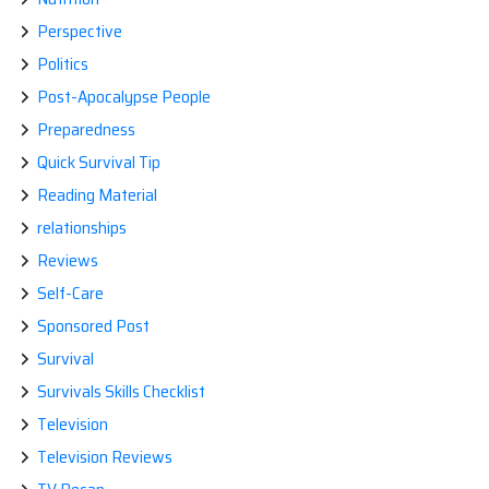
Perspective
Politics
Post-Apocalypse People
Preparedness
Quick Survival Tip
Reading Material
relationships
Reviews
Self-Care
Sponsored Post
Survival
Survivals Skills Checklist
Television
Television Reviews