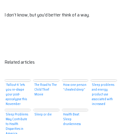
I don’t know, but you’d better think of a way.
Related articles
‘Fallout 4’ lets
The Road to The
How one person
Sleep problems
you re-shape
Child Thief
“cheated sleep”
and energy
your post-
Movie
product use
apocalypse this
associated with
November
increased
alcohol use in
teens
Sleep Problems
Sleep or die
Health Beat:
May Contribute
Sleep
to Health
drunkenness
Disparities in
America