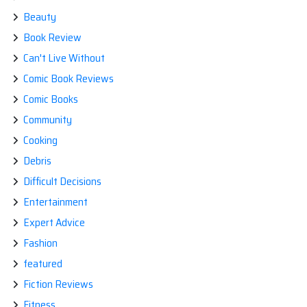
Beauty
Book Review
Can't Live Without
Comic Book Reviews
Comic Books
Community
Cooking
Debris
Difficult Decisions
Entertainment
Expert Advice
Fashion
featured
Fiction Reviews
Fitness