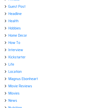
Guest Post
Headline
Health
Hobbies
Home Decor
How To
Interview
Kickstarter
Life
Location
Magnus Ebonheart
Movie Reviews
Movies
News
Nutrition