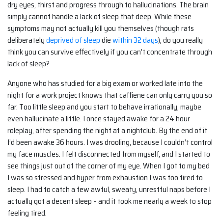
dry eyes, thirst and progress through to hallucinations. The brain
simply cannot handle a lack of sleep that deep. While these
symptoms may not actually kill you themselves (though rats
deliberately
deprived of sleep
die
within 32 days
), do you really
think you can survive effectively if you can’t concentrate through
lack of sleep?
Anyone who has studied for a big exam or worked late into the
night for a work project knows that caffiene can only carry you so
far. Too little sleep and you start to behave irrationally, maybe
even hallucinate a little. I once stayed awake for a 24 hour
roleplay, after spending the night at a nightclub. By the end of it
I’d been awake 36 hours. I was drooling, because I couldn’t control
my face muscles. I felt disconnected from myself, and I started to
see things just out of the corner of my eye. When I got to my bed
I was so stressed and hyper from exhaustion I was too tired to
sleep. I had to catch a few awful, sweaty, unrestful naps before I
actually got a decent sleep – and it took me nearly a week to stop
feeling tired.