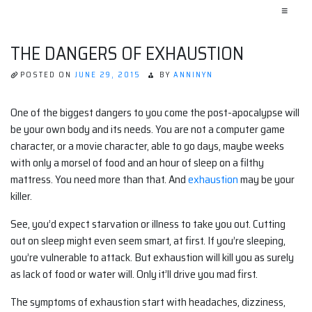
≡
THE DANGERS OF EXHAUSTION
POSTED ON
JUNE 29, 2015
BY
ANNINYN
One of the biggest dangers to you come the post-apocalypse will
be your own body and its needs. You are not a computer game
character, or a movie character, able to go days, maybe weeks
with only a morsel of food and an hour of sleep on a filthy
mattress. You need more than that. And
exhaustion
may be your
killer.
See, you’d expect starvation or illness to take you out. Cutting
out on sleep might even seem smart, at first. If you’re sleeping,
you’re vulnerable to attack. But exhaustion will kill you as surely
as lack of food or water will. Only it’ll drive you mad first.
The symptoms of exhaustion start with headaches, dizziness,