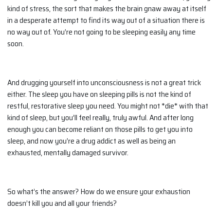
kind of stress, the sort that makes the brain gnaw away at itself
in a desperate attempt to find its way out of a situation there is
no way out of. You’re not going to be sleeping easily any time
soon.
And drugging yourself into unconsciousness is not a great trick
either. The sleep you have on sleeping pills is not the kind of
restful, restorative sleep you need. You might not *die* with that
kind of sleep, but you’ll feel really, truly awful. And after long
enough you can become reliant on those pills to get you into
sleep, and now you’re a drug addict as well as being an
exhausted, mentally damaged survivor.
So what’s the answer? How do we ensure your exhaustion
doesn’t kill you and all your friends?