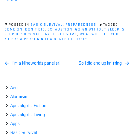
POSTED IN
BASIC SURVIVAL
,
PREPAREDNESS
TAGGED
COME ON
,
DON'T DIE
,
EXHAUSTION
,
GOIGN WITHOUT SLEEP IS
STUPID
,
SURVIVAL
,
TRY TO GET SOME
,
WHAT WILL KILL YOU
,
YOU'RE A PERSON NOT A BUNCH OF PIXELS
Post
I'm a Nineworlds panelist!
So I did end up knitting
navigation
Aegis
Alarmism
Apocalyptic Fiction
Apocalyptic Living
Apps
Basic Survival