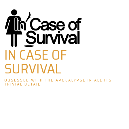
Skip
to
content
IN CASE OF
SURVIVAL
OBSESSED WITH THE APOCALYPSE IN ALL ITS
TRIVIAL DETAIL