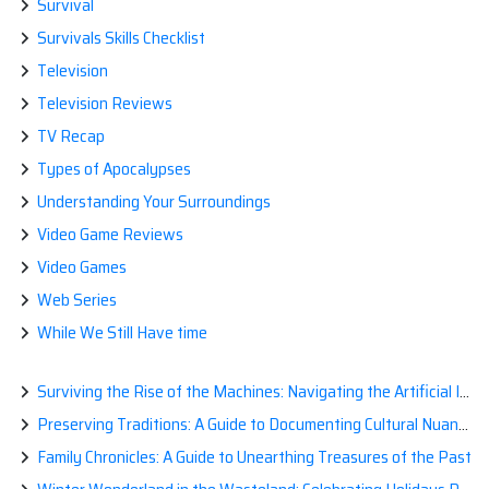
Survival
Survivals Skills Checklist
Television
Television Reviews
TV Recap
Types of Apocalypses
Understanding Your Surroundings
Video Game Reviews
Video Games
Web Series
While We Still Have time
Surviving the Rise of the Machines: Navigating the Artificial Intelligence Apocalypse with Confidence
Preserving Traditions: A Guide to Documenting Cultural Nuances for Posterity
Family Chronicles: A Guide to Unearthing Treasures of the Past