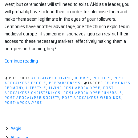
west, but ceremonies will still need to exist. ANd as a leader, you
will probably have to lead them, in order to solemnise them and
make them seem legitimate in the eyes of your followers.
Cermonies have another advantage, one the church exploited in
medieval europe- if someone misbehaves, you can restrict their
access to these necessary markers, effectively making them a
non-person. Cunning, hey?
“Post-
Continue reading
apocalyptic
ceremonies.”
POSTED IN
APOCALYPTIC LIVING
,
DEBRIS
,
POLITICS
,
POST-
APOCALYPSE PEOPLE
,
PREPAREDNESS
TAGGED
CEREMONIES
,
CERMONY
,
LIFESTYLE
,
LIVING POST APOCALYPSE
,
POST
APOCALYPSE CHRISTENINGS
,
POST APOCALYPSE FUNERALS
,
POST APOCALYPSE SOCIETY
,
POST APOCALYPSE WEDDINGS
,
POST-APOCALYPSE
Aegis
Alarmism