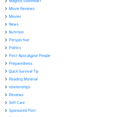
Magnus Ebonheart
Movie Reviews
Movies
News
Nutrition
Perspective
Politics
Post-Apocalypse People
Preparedness
Quick Survival Tip
Reading Material
relationships
Reviews
Self-Care
Sponsored Post