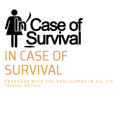
Skip
to
content
IN CASE OF
SURVIVAL
OBSESSED WITH THE APOCALYPSE IN ALL ITS
TRIVIAL DETAIL