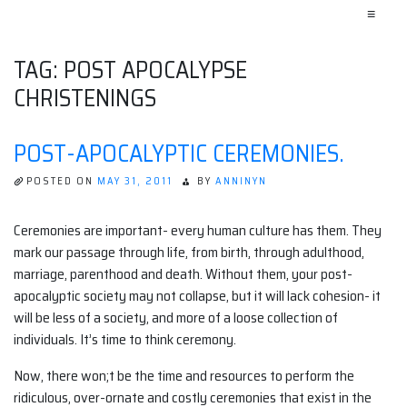
≡
TAG:
POST APOCALYPSE
CHRISTENINGS
POST-APOCALYPTIC CEREMONIES.
POSTED ON
MAY 31, 2011
BY
ANNINYN
Ceremonies are important- every human culture has them. They
mark our passage through life, from birth, through adulthood,
marriage, parenthood and death. Without them, your post-
apocalyptic society may not collapse, but it will lack cohesion- it
will be less of a society, and more of a loose collection of
individuals. It’s time to think ceremony.
Now, there won;t be the time and resources to perform the
ridiculous, over-ornate and costly ceremonies that exist in the