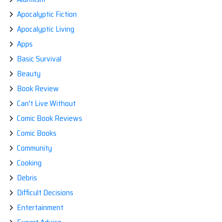
Apocalyptic Fiction
Apocalyptic Living
Apps
Basic Survival
Beauty
Book Review
Can't Live Without
Comic Book Reviews
Comic Books
Community
Cooking
Debris
Difficult Decisions
Entertainment