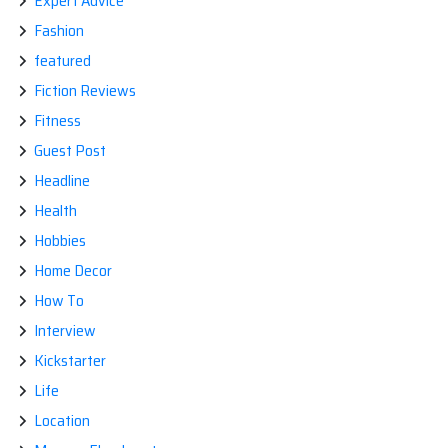
Expert Advice
Fashion
featured
Fiction Reviews
Fitness
Guest Post
Headline
Health
Hobbies
Home Decor
How To
Interview
Kickstarter
Life
Location