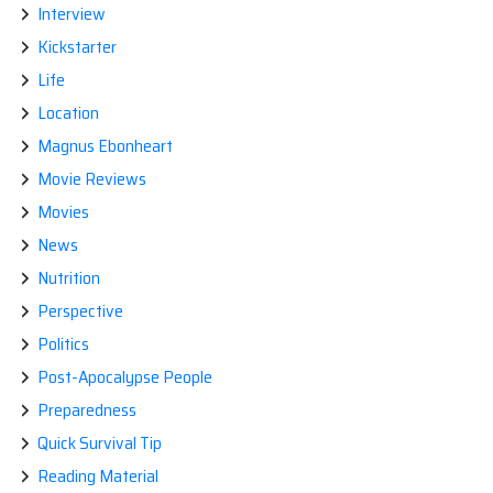
Interview
Kickstarter
Life
Location
Magnus Ebonheart
Movie Reviews
Movies
News
Nutrition
Perspective
Politics
Post-Apocalypse People
Preparedness
Quick Survival Tip
Reading Material