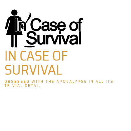
Skip
to
content
IN CASE OF
SURVIVAL
OBSESSED WITH THE APOCALYPSE IN ALL ITS
TRIVIAL DETAIL