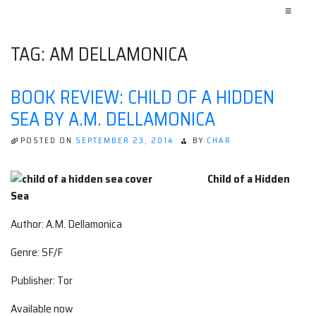
≡
TAG:
AM DELLAMONICA
BOOK REVIEW: CHILD OF A HIDDEN
SEA BY A.M. DELLAMONICA
POSTED ON
SEPTEMBER 23, 2014
BY
CHAR
Child of a Hidden
Sea
Author: A.M. Dellamonica
Genre: SF/F
Publisher: Tor
Available now