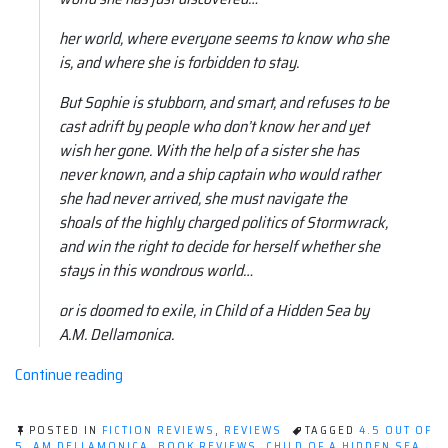
her world, where everyone seems to know who she
is, and where she is forbidden to stay.
But Sophie is stubborn, and smart, and refuses to be
cast adrift by people who don’t know her and yet
wish her gone. With the help of a sister she has
never known, and a ship captain who would rather
she had never arrived, she must navigate the
shoals of the highly charged politics of Stormwrack,
and win the right to decide for herself whether she
stays in this wondrous world…
or is doomed to exile, in Child of a Hidden Sea by
A.M. Dellamonica.
“Book
Continue reading
review:
Child
POSTED IN
FICTION REVIEWS
,
REVIEWS
TAGGED
4.5 OUT OF
of
5
,
AM DELLAMONICA
,
BOOK REVIEWS
,
CHILD OF A HIDDEN SEA
,