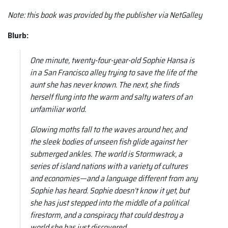
Note:
this book was provided by the publisher via NetGalley
Blurb:
One minute, twenty-four-year-old Sophie Hansa is
in a San Francisco alley trying to save the life of the
aunt she has never known. The next, she finds
herself flung into the warm and salty waters of an
unfamiliar world.
Glowing moths fall to the waves around her, and
the sleek bodies of unseen fish glide against her
submerged ankles. The world is Stormwrack, a
series of island nations with a variety of cultures
and economies—and a language different from any
Sophie has heard. Sophie doesn’t know it yet, but
she has just stepped into the middle of a political
firestorm, and a conspiracy that could destroy a
world she has just discovered…