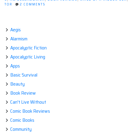
ON
TOR
2 COMMENTS
a
BOOK
Hidden
REVIEW:
CHILD
Sea
OF
by
A
Aegis
HIDDEN
A.M.
Alarmism
SEA
Dellamonica”
BY
Apocalyptic Fiction
A.M.
DELLAMONICA
Apocalyptic Living
Apps
Basic Survival
Beauty
Book Review
Can't Live Without
Comic Book Reviews
Comic Books
Community