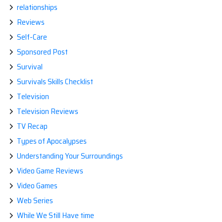
relationships
Reviews
Self-Care
Sponsored Post
Survival
Survivals Skills Checklist
Television
Television Reviews
TV Recap
Types of Apocalypses
Understanding Your Surroundings
Video Game Reviews
Video Games
Web Series
While We Still Have time