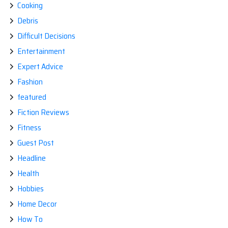
Cooking
Debris
Difficult Decisions
Entertainment
Expert Advice
Fashion
featured
Fiction Reviews
Fitness
Guest Post
Headline
Health
Hobbies
Home Decor
How To