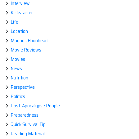
Interview
Kickstarter
Life
Location
Magnus Ebonheart
Movie Reviews
Movies
News
Nutrition
Perspective
Politics
Post-Apocalypse People
Preparedness
Quick Survival Tip
Reading Material