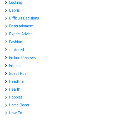
Cooking
Debris
Difficult Decisions
Entertainment
Expert Advice
Fashion
featured
Fiction Reviews
Fitness
Guest Post
Headline
Health
Hobbies
Home Decor
How To