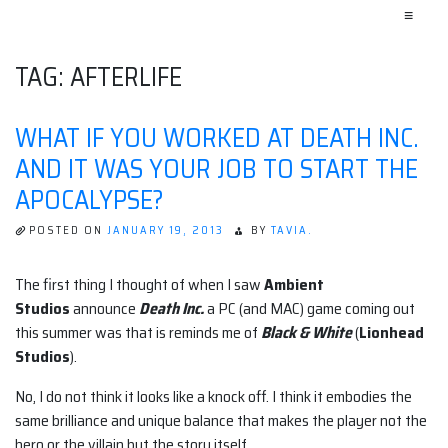
≡
TAG:
AFTERLIFE
WHAT IF YOU WORKED AT DEATH INC.
AND IT WAS YOUR JOB TO START THE
APOCALYPSE?
POSTED ON
JANUARY 19, 2013
BY
TAVIA.
The first thing I thought of when I saw
Ambient
Studios
announce
Death Inc.
a PC (and MAC) game coming out
this summer was that is reminds me of
Black & White
(
Lionhead
Studios
).
No, I do not think it looks like a knock off. I think it embodies the
same brilliance and unique balance that makes the player not the
hero or the villain but the story itself.