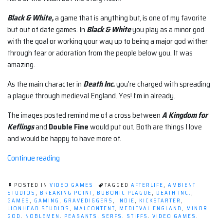
Black & White,
a game that is anything but, is one of my favorite
but out of date games. In
Black & White
you play as a minor god
with the goal or working your way up to being a major god wither
through fear or adoration from the people below you. It was
amazing.
As the main character in
Death Inc.
you’re charged with spreading
a plague through medieval England. Yes! I’m in already.
The images posted remind me of a cross between
A Kingdom for
Keflings
and
Double Fine
would put out. Both are things I love
and would be happy to have more of.
“What
Continue reading
if
you
POSTED IN
VIDEO GAMES
TAGGED
AFTERLIFE
,
AMBIENT
worked
STUDIOS
,
BREAKING POINT
,
BUBONIC PLAGUE
,
DEATH INC.
,
GAMES
,
GAMING
,
GRAVEDIGGERS
,
INDIE
,
KICKSTARTER
,
at
LIONHEAD STUDIOS
,
MALCONTENT
,
MEDIEVAL ENGLAND
,
MINOR
Death
GOD
,
NOBLEMEN
,
PEASANTS
,
SERFS
,
STIFFS
,
VIDEO GAMES
,