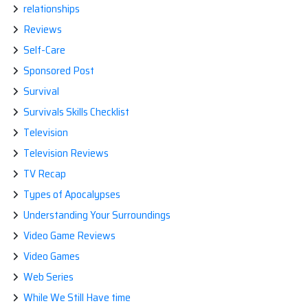
relationships
Reviews
Self-Care
Sponsored Post
Survival
Survivals Skills Checklist
Television
Television Reviews
TV Recap
Types of Apocalypses
Understanding Your Surroundings
Video Game Reviews
Video Games
Web Series
While We Still Have time