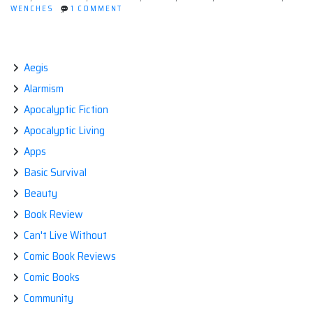
ON
WENCHES
1 COMMENT
Inc.
WHAT
and
IF
YOU
it
WORKED
was
AT
Aegis
DEATH
your
Alarmism
INC.
job
AND
Apocalyptic Fiction
IT
to
WAS
Apocalyptic Living
start
YOUR
JOB
the
Apps
TO
apocalypse?”
START
Basic Survival
THE
APOCALYPSE?
Beauty
Book Review
Can't Live Without
Comic Book Reviews
Comic Books
Community