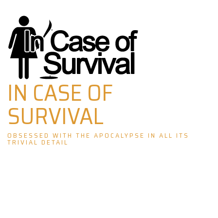
Skip
to
content
IN CASE OF
SURVIVAL
OBSESSED WITH THE APOCALYPSE IN ALL ITS
TRIVIAL DETAIL