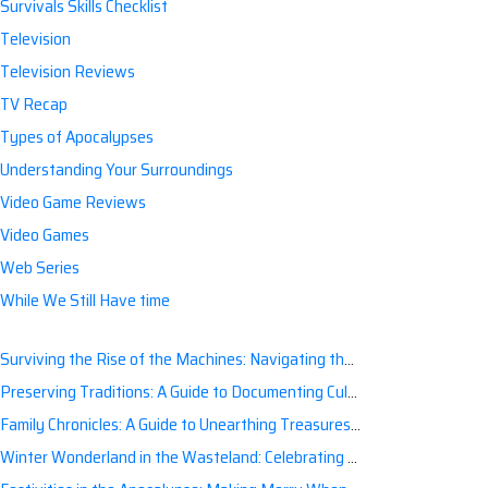
Survivals Skills Checklist
Television
Television Reviews
TV Recap
Types of Apocalypses
Understanding Your Surroundings
Video Game Reviews
Video Games
Web Series
While We Still Have time
Surviving the Rise of the Machines: Navigating the Artificial Intelligence Apocalypse with Confidence
Preserving Traditions: A Guide to Documenting Cultural Nuances for Posterity
Family Chronicles: A Guide to Unearthing Treasures of the Past
Winter Wonderland in the Wasteland: Celebrating Holidays Post-Apocalypse