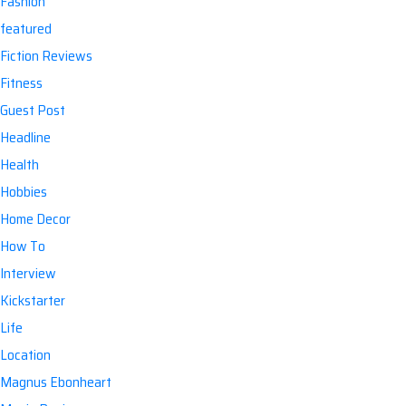
Fashion
featured
Fiction Reviews
Fitness
Guest Post
Headline
Health
Hobbies
Home Decor
How To
Interview
Kickstarter
Life
Location
Magnus Ebonheart