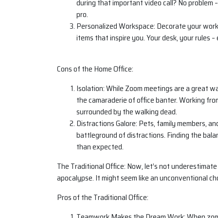
during that important video call? No problem –
pro.
Personalized Workspace: Decorate your worksp
items that inspire you. Your desk, your rules – 
Cons of the Home Office:
Isolation: While Zoom meetings are a great w
the camaraderie of office banter. Working fro
surrounded by the walking dead.
Distractions Galore: Pets, family members, and
battleground of distractions. Finding the bal
than expected.
The Traditional Office: Now, let’s not underestimate
apocalypse. It might seem like an unconventional cho
Pros of the Traditional Office:
Teamwork Makes the Dream Work: When zombie