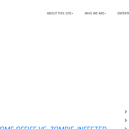
ABOUT THIS SITE
WHO WE ARE
ENTERT