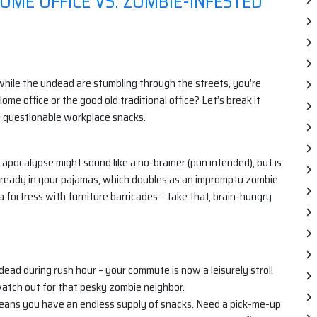
ME OFFICE VS. ZOMBIE-INFESTED
while the undead are stumbling through the streets, you’re
me office or the good old traditional office? Let’s break it
nd questionable workplace snacks.
pocalypse might sound like a no-brainer (pun intended), but is
e already in your pajamas, which doubles as an impromptu zombie
a fortress with furniture barricades – take that, brain-hungry
ead during rush hour – your commute is now a leisurely stroll
watch out for that pesky zombie neighbor.
means you have an endless supply of snacks. Need a pick-me-up