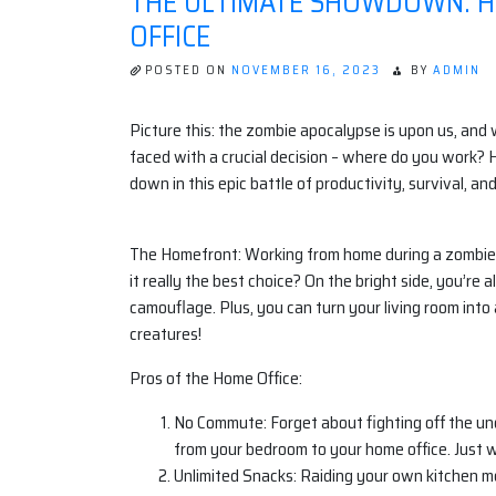
THE ULTIMATE SHOWDOWN: HO
OFFICE
POSTED ON
NOVEMBER 16, 2023
BY
ADMIN
Picture this: the zombie apocalypse is upon us, and 
faced with a crucial decision – where do you work? Ho
down in this epic battle of productivity, survival, a
The Homefront: Working from home during a zombie a
it really the best choice? On the bright side, you’r
camouflage. Plus, you can turn your living room into 
creatures!
Pros of the Home Office:
No Commute: Forget about fighting off the und
from your bedroom to your home office. Just 
Unlimited Snacks: Raiding your own kitchen 