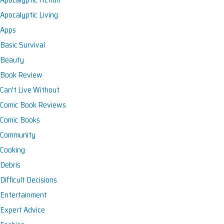
Apocalyptic Living
Apps
Basic Survival
Beauty
Book Review
Can't Live Without
Comic Book Reviews
Comic Books
Community
Cooking
Debris
Difficult Decisions
Entertainment
Expert Advice