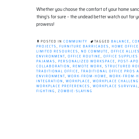
Whether you choose the comfort of your home sanctua
thing’s for sure – the undead better watch out for 
prowess!
POSTED IN
COMMUNITY
TAGGED
BALANCE
,
CO
PROJECTS
,
FURNITURE BARRICADES
,
HOME OFFICE
LIMITED RESOURCES
,
NO COMMUTE
,
OFFICE ALLIE
ENVIRONMENT
,
OFFICE ROUTINE
,
OFFICE SUPPLIE
PAJAMAS
,
PERSONALIZED WORKSPACE
,
POST-APO
COLLABORATION
,
REMOTE WORK
,
STRUCTURED RO
TRADITIONAL OFFICE
,
TRADITIONAL OFFICE PROS 
ENVIRONMENT
,
WORK-FROM-HOME
,
WORK-FROM-H
INTEGRATION
,
WORKPLACE
,
WORKPLACE CHALLENG
WORKPLACE PREFERENCES
,
WORKPLACE SURVIVAL
FIGHTING
,
ZOMBIE-SLAYING