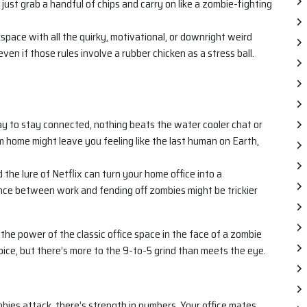
 just grab a handful of chips and carry on like a zombie-fighting
ace with all the quirky, motivational, or downright weird
even if those rules involve a rubber chicken as a stress ball.
ay to stay connected, nothing beats the water cooler chat or
m home might leave you feeling like the last human on Earth,
 the lure of Netflix can turn your home office into a
ance between work and fending off zombies might be trickier
 the power of the classic office space in the face of a zombie
ice, but there’s more to the 9-to-5 grind than meets the eye.
s attack, there’s strength in numbers. Your office mates