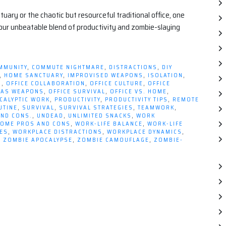
ry or the chaotic but resourceful traditional office, one
your unbeatable blend of productivity and zombie-slaying
MMUNITY
,
COMMUTE NIGHTMARE
,
DISTRACTIONS
,
DIY
,
HOME SANCTUARY
,
IMPROVISED WEAPONS
,
ISOLATION
,
S
,
OFFICE COLLABORATION
,
OFFICE CULTURE
,
OFFICE
S AS WEAPONS
,
OFFICE SURVIVAL
,
OFFICE VS. HOME
,
CALYPTIC WORK
,
PRODUCTIVITY
,
PRODUCTIVITY TIPS
,
REMOTE
UTINE
,
SURVIVAL
,
SURVIVAL STRATEGIES
,
TEAMWORK
,
AND CONS.
,
UNDEAD
,
UNLIMITED SNACKS
,
WORK
OME PROS AND CONS
,
WORK-LIFE BALANCE
,
WORK-LIFE
ES
,
WORKPLACE DISTRACTIONS
,
WORKPLACE DYNAMICS
,
,
ZOMBIE APOCALYPSE
,
ZOMBIE CAMOUFLAGE
,
ZOMBIE-