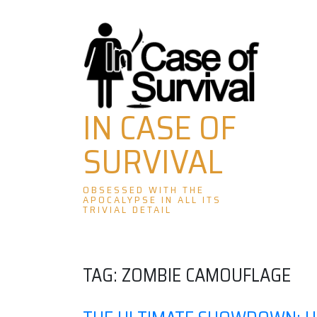
Skip
to
content
IN CASE OF
SURVIVAL
OBSESSED WITH THE
APOCALYPSE IN ALL ITS
TRIVIAL DETAIL
TAG:
ZOMBIE CAMOUFLAGE