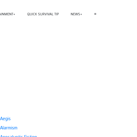
AINMENT
QUICK SURVIVAL TIP
NEWS
≡
Aegis
Alarmism
Apocalyptic Fiction