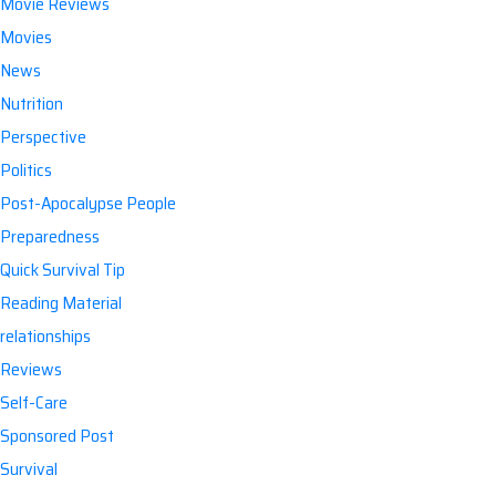
Movie Reviews
Movies
News
Nutrition
Perspective
Politics
Post-Apocalypse People
Preparedness
Quick Survival Tip
Reading Material
relationships
Reviews
Self-Care
Sponsored Post
Survival