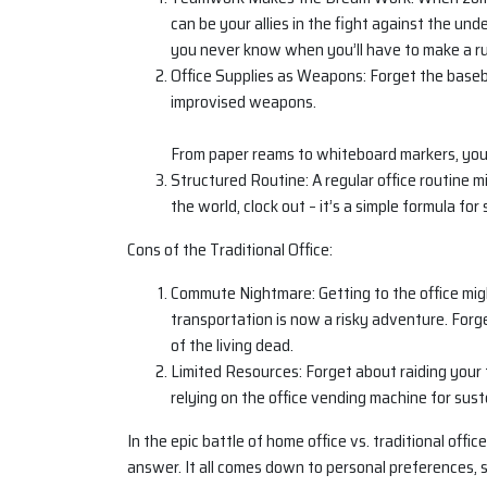
can be your allies in the fight against the un
you never know when you’ll have to make a run
Office Supplies as Weapons: Forget the basebal
improvised weapons.
From paper reams to whiteboard markers, you’
Structured Routine: A regular office routine m
the world, clock out – it’s a simple formula for 
Cons of the Traditional Office:
Commute Nightmare: Getting to the office mig
transportation is now a risky adventure. For
of the living dead.
Limited Resources: Forget about raiding your f
relying on the office vending machine for sus
In the epic battle of home office vs. traditional offi
answer. It all comes down to personal preferences, s