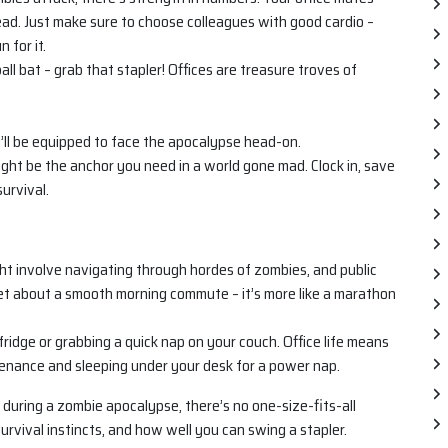
dead. Just make sure to choose colleagues with good cardio –
 for it.
l bat – grab that stapler! Offices are treasure troves of
ll be equipped to face the apocalypse head-on.
ight be the anchor you need in a world gone mad. Clock in, save
survival.
ht involve navigating through hordes of zombies, and public
get about a smooth morning commute – it’s more like a marathon
ridge or grabbing a quick nap on your couch. Office life means
tenance and sleeping under your desk for a power nap.
ce during a zombie apocalypse, there’s no one-size-fits-all
urvival instincts, and how well you can swing a stapler.