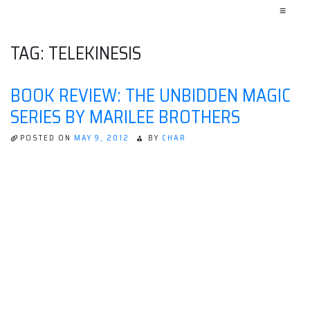
≡
TAG:
TELEKINESIS
BOOK REVIEW: THE UNBIDDEN MAGIC
SERIES BY MARILEE BROTHERS
POSTED ON
MAY 9, 2012
BY
CHAR