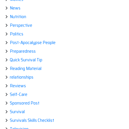
News
Nutrition
Perspective
Politics
Post-Apocalypse People
Preparedness
Quick Survival Tip
Reading Material
relationships
Reviews
Self-Care
Sponsored Post
Survival
Survivals Skills Checklist
Television