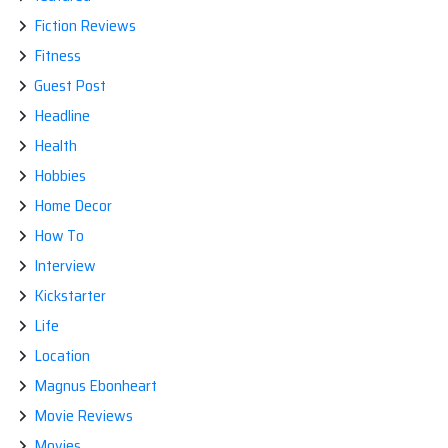
Fiction Reviews
Fitness
Guest Post
Headline
Health
Hobbies
Home Decor
How To
Interview
Kickstarter
Life
Location
Magnus Ebonheart
Movie Reviews
Movies