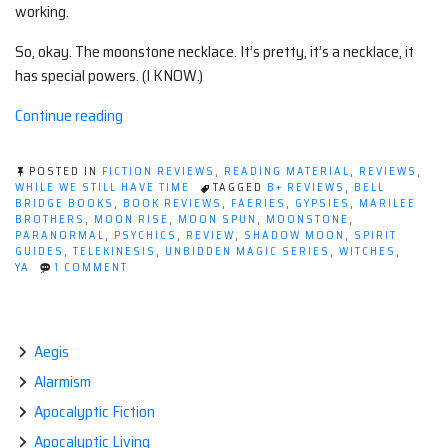
working.
So, okay. The moonstone necklace. It’s pretty, it’s a necklace, it
has special powers. (I KNOW.)
“Book
Continue reading
review:
The
POSTED IN
FICTION REVIEWS
,
READING MATERIAL
,
REVIEWS
,
Unbidden
WHILE WE STILL HAVE TIME
TAGGED
B+ REVIEWS
,
BELL
BRIDGE BOOKS
,
BOOK REVIEWS
,
FAERIES
,
GYPSIES
,
MARILEE
Magic
BROTHERS
,
MOON RISE
,
MOON SPUN
,
MOONSTONE
,
series
PARANORMAL
,
PSYCHICS
,
REVIEW
,
SHADOW MOON
,
SPIRIT
GUIDES
,
TELEKINESIS
,
UNBIDDEN MAGIC SERIES
,
WITCHES
,
by
ON
YA
1 COMMENT
Marilee
BOOK
REVIEW:
Brothers”
THE
UNBIDDEN
MAGIC
Aegis
SERIES
Alarmism
BY
MARILEE
Apocalyptic Fiction
BROTHERS
Apocalyptic Living