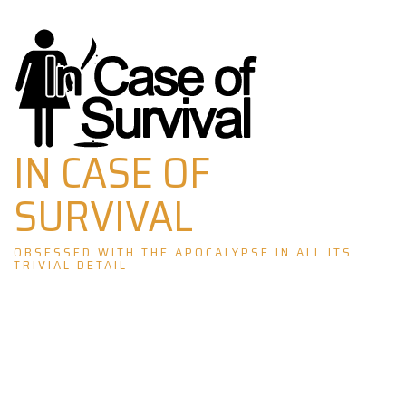
Skip
to
content
IN CASE OF
SURVIVAL
OBSESSED WITH THE APOCALYPSE IN ALL ITS
TRIVIAL DETAIL