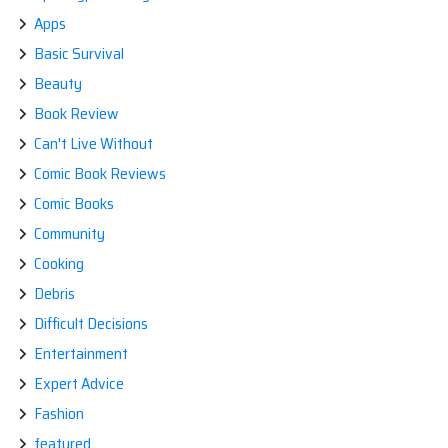
Apps
Basic Survival
Beauty
Book Review
Can't Live Without
Comic Book Reviews
Comic Books
Community
Cooking
Debris
Difficult Decisions
Entertainment
Expert Advice
Fashion
featured