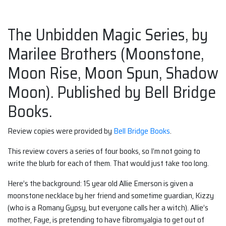
The Unbidden Magic Series, by
Marilee Brothers (Moonstone,
Moon Rise, Moon Spun, Shadow
Moon). Published by Bell Bridge
Books.
Review copies were provided by
Bell Bridge Books
.
This review covers a series of four books, so I’m not going to
write the blurb for each of them. That would just take too long.
Here’s the background: 15 year old Allie Emerson is given a
moonstone necklace by her friend and sometime guardian, Kizzy
(who is a Romany Gypsy, but everyone calls her a witch). Allie’s
mother, Faye, is pretending to have fibromyalgia to get out of