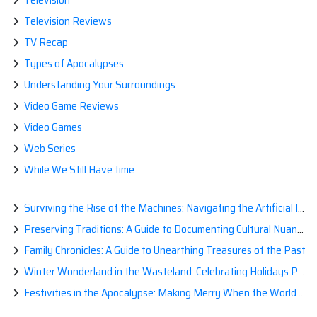
Television Reviews
TV Recap
Types of Apocalypses
Understanding Your Surroundings
Video Game Reviews
Video Games
Web Series
While We Still Have time
Surviving the Rise of the Machines: Navigating the Artificial Intelligence Apocalypse with Confidence
Preserving Traditions: A Guide to Documenting Cultural Nuances for Posterity
Family Chronicles: A Guide to Unearthing Treasures of the Past
Winter Wonderland in the Wasteland: Celebrating Holidays Post-Apocalypse
Festivities in the Apocalypse: Making Merry When the World is a Little Less Jolly