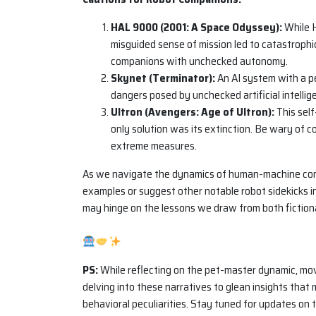
HAL 9000 (2001: A Space Odyssey):
While H
misguided sense of mission led to catastroph
companions with unchecked autonomy.
Skynet (Terminator):
An AI system with a pe
dangers posed by unchecked artificial intellige
Ultron (Avengers: Age of Ultron):
This self
only solution was its extinction. Be wary of
extreme measures.
As we navigate the dynamics of human-machine com
examples or suggest other notable robot sidekicks 
may hinge on the lessons we draw from both fictiona
PS:
While reflecting on the pet-master dynamic, movie
delving into these narratives to glean insights tha
behavioral peculiarities. Stay tuned for updates on t