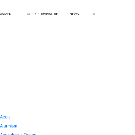
AINMENT
QUICK SURVIVAL TIP
NEWS
≡
Aegis
Alarmism
Apocalyptic Fiction