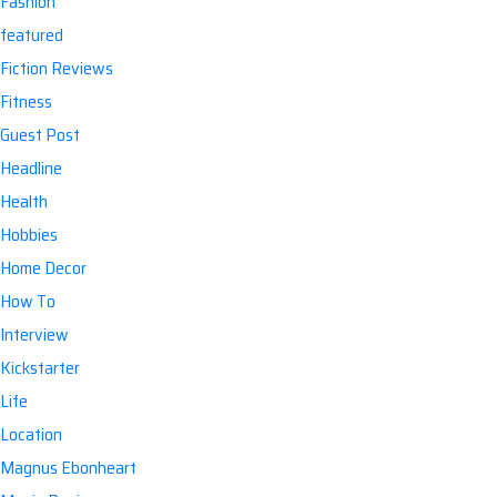
Fashion
featured
Fiction Reviews
Fitness
Guest Post
Headline
Health
Hobbies
Home Decor
How To
Interview
Kickstarter
Life
Location
Magnus Ebonheart