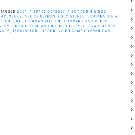
TAGGED
2001: A SPACE ODYSSEY
,
A BOY AND HIS DOG
,
,
AVENGERS: AGE OF ULTRON
,
COEXISTENCE
,
CORTANA
,
DATA
,
L 9000
,
HALO
,
HUMAN-MACHINE COMPANIONSHIP
,
PET-
SHIPS.
,
ROBOT COMPANIONS
,
ROBOTS
,
SCI-FI NARRATIVES
,
WARS
,
TERMINATOR
,
ULTRON
,
VIDEO GAME COMPANIONS