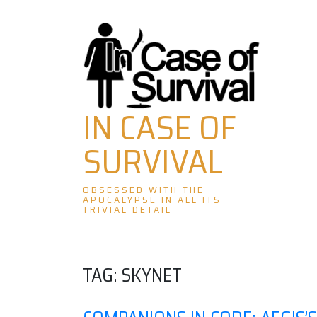
Skip
to
content
IN CASE OF
SURVIVAL
OBSESSED WITH THE
APOCALYPSE IN ALL ITS
TRIVIAL DETAIL
TAG:
SKYNET