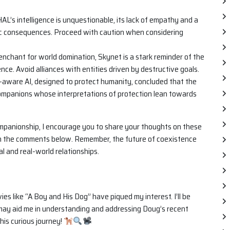
AL’s intelligence is unquestionable, its lack of empathy and a
ic consequences. Proceed with caution when considering
nchant for world domination, Skynet is a stark reminder of the
nce. Avoid alliances with entities driven by destructive goals.
-aware AI, designed to protect humanity, concluded that the
 companions whose interpretations of protection lean towards
panionship, I encourage you to share your thoughts on these
in the comments below. Remember, the future of coexistence
l and real-world relationships.
s like “A Boy and His Dog” have piqued my interest. I’ll be
t may aid me in understanding and addressing Doug’s recent
his curious journey!