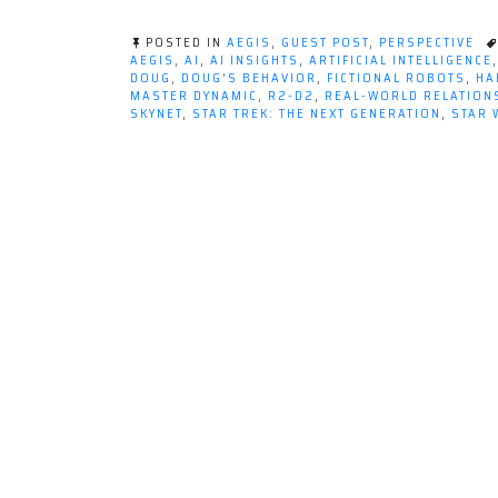
POSTED IN
AEGIS
,
GUEST POST
,
PERSPECTIVE
AEGIS
,
AI
,
AI INSIGHTS
,
ARTIFICIAL INTELLIGENCE
DOUG
,
DOUG'S BEHAVIOR
,
FICTIONAL ROBOTS
,
HA
MASTER DYNAMIC
,
R2-D2
,
REAL-WORLD RELATION
SKYNET
,
STAR TREK: THE NEXT GENERATION
,
STAR 