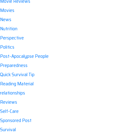
Movie Reviews
Movies
News
Nutrition
Perspective
Politics
Post-Apocalypse People
Preparedness
Quick Survival Tip
Reading Material
relationships
Reviews
Self-Care
Sponsored Post
Survival