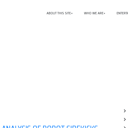
ABOUT THIS SITE
WHO WE ARE
ENTERT