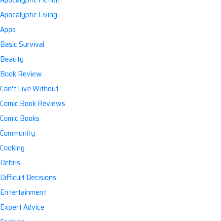
Apocalyptic Living
Apps
Basic Survival
Beauty
Book Review
Can't Live Without
Comic Book Reviews
Comic Books
Community
Cooking
Debris
Difficult Decisions
Entertainment
Expert Advice