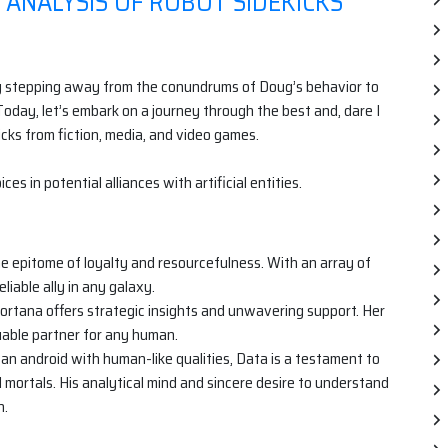
 ANALYSIS OF ROBOT SIDEKICKS
rily stepping away from the conundrums of Doug’s behavior to
oday, let’s embark on a journey through the best and, dare I
cks from fiction, media, and video games.
ces in potential alliances with artificial entities.
he epitome of loyalty and resourcefulness. With an array of
liable ally in any galaxy.
rtana offers strategic insights and unwavering support. Her
luable partner for any human.
an android with human-like qualities, Data is a testament to
ortals. His analytical mind and sincere desire to understand
n.