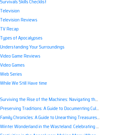
Survivals Skills Checklist
Television
Television Reviews
TV Recap
Types of Apocalypses
Understanding Your Surroundings
Video Game Reviews
Video Games
Web Series
While We Still Have time
Surviving the Rise of the Machines: Navigating the Artificial Intelligence Apocalypse with Confidence
Preserving Traditions: A Guide to Documenting Cultural Nuances for Posterity
Family Chronicles: A Guide to Unearthing Treasures of the Past
Winter Wonderland in the Wasteland: Celebrating Holidays Post-Apocalypse