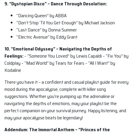
9. “Dystopian Disco” – Dance Through Desolation:
“Dancing Queen” by ABBA
“Don’t Stop ‘Til You Get Enough” by Michael Jackson
“Last Dance” by Donna Summer
“Electric Avenue” by Eddy Grant
10. “Emotional Odyssey” – Navigating the Depths of
Feelings:
– “Someone You Loved” by Lewis Capaldi – “Fix You” by
Coldplay – “Mad World” by Tears for Fears – “All I Want” by
Kodaline
There you have it – a confident and casual playlist guide for every
mood during the apocalypse, complete with killer song
suggestions. Whether you’re pumping up the adrenaline or
navigating the depths of emotions, may your playlist be the
perfect companion on your survival journey. Happy listening, and
may your apocalypse beats be legendary!
Addendum: The Immortal Anthem – “Princes of the