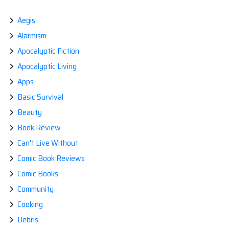
Aegis
Alarmism
Apocalyptic Fiction
Apocalyptic Living
Apps
Basic Survival
Beauty
Book Review
Can't Live Without
Comic Book Reviews
Comic Books
Community
Cooking
Debris