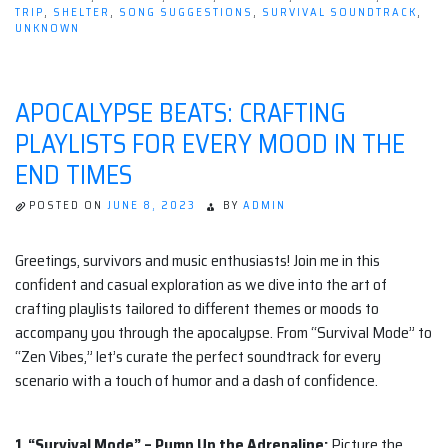
TRIP
,
SHELTER
,
SONG SUGGESTIONS
,
SURVIVAL SOUNDTRACK
,
UNKNOWN
APOCALYPSE BEATS: CRAFTING
PLAYLISTS FOR EVERY MOOD IN THE
END TIMES
POSTED ON
JUNE 8, 2023
BY
ADMIN
Greetings, survivors and music enthusiasts! Join me in this
confident and casual exploration as we dive into the art of
crafting playlists tailored to different themes or moods to
accompany you through the apocalypse. From “Survival Mode” to
“Zen Vibes,” let’s curate the perfect soundtrack for every
scenario with a touch of humor and a dash of confidence.
1. “Survival Mode” – Pump Up the Adrenaline:
Picture the