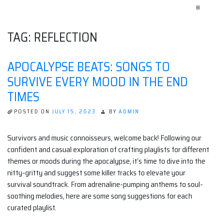
≡
TAG:
REFLECTION
APOCALYPSE BEATS: SONGS TO
SURVIVE EVERY MOOD IN THE END
TIMES
POSTED ON
JULY 15, 2023
BY
ADMIN
Survivors and music connoisseurs, welcome back! Following our
confident and casual exploration of crafting playlists for different
themes or moods during the apocalypse, it’s time to dive into the
nitty-gritty and suggest some killer tracks to elevate your
survival soundtrack. From adrenaline-pumping anthems to soul-
soothing melodies, here are some song suggestions for each
curated playlist.