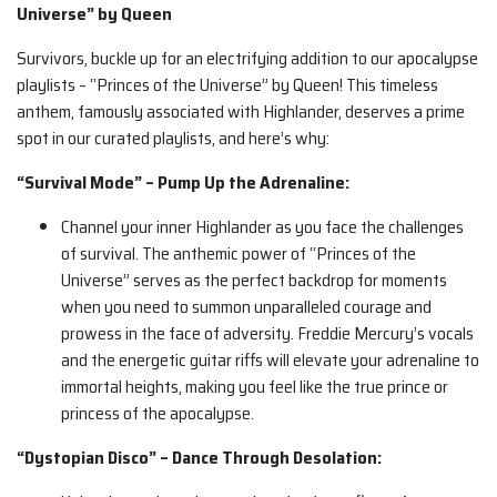
Universe” by Queen
Survivors, buckle up for an electrifying addition to our apocalypse
playlists – “Princes of the Universe” by Queen! This timeless
anthem, famously associated with Highlander, deserves a prime
spot in our curated playlists, and here’s why:
“Survival Mode” – Pump Up the Adrenaline:
Channel your inner Highlander as you face the challenges
of survival. The anthemic power of “Princes of the
Universe” serves as the perfect backdrop for moments
when you need to summon unparalleled courage and
prowess in the face of adversity. Freddie Mercury’s vocals
and the energetic guitar riffs will elevate your adrenaline to
immortal heights, making you feel like the true prince or
princess of the apocalypse.
“Dystopian Disco” – Dance Through Desolation: