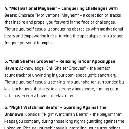
4. “Motivational Mayhem” – Conquering Challenges with
Beats:
Embrace “Motivational Mayhem” – a collection of tracks
that inspire and propel you forward in the face of challenges.
Picture yourself casually conquering obstacles with motivational
beats and empowering lyrics, turning the apocalypse into a stage
for your personal triumphs.
5. “Chill Shelter Grooves” – Relaxing in Your Apocalypse
Haven:
Acknowledge “Chill Shelter Grooves” – the perfect
soundtrack for unwinding in your post-apocalyptic sanctuary.
Picture yourself casually settling into your shelter, surrounded by
laid-back tunes that create a serene atmosphere, turning your
safe haven into a haven of relaxation.
6. “Night Watchman Beats” – Guarding Against the
Unknown:
Consider “Night Watchman Beats” – the playlist that
keeps you company during those long nights guarding against the
unknown. Picture yourself casually patrolling your surroundings