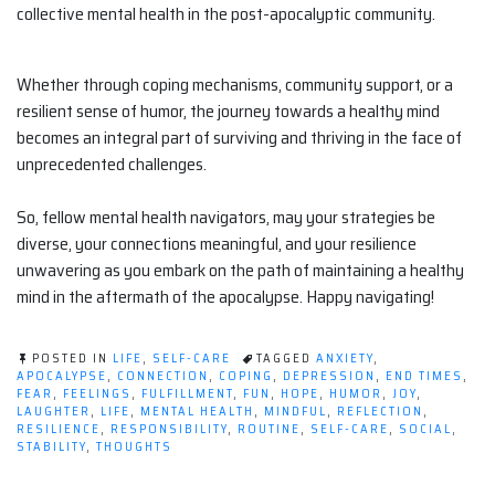
collective mental health in the post-apocalyptic community.
Whether through coping mechanisms, community support, or a
resilient sense of humor, the journey towards a healthy mind
becomes an integral part of surviving and thriving in the face of
unprecedented challenges.
So, fellow mental health navigators, may your strategies be
diverse, your connections meaningful, and your resilience
unwavering as you embark on the path of maintaining a healthy
mind in the aftermath of the apocalypse. Happy navigating!
POSTED IN
LIFE
,
SELF-CARE
TAGGED
ANXIETY
,
APOCALYPSE
,
CONNECTION
,
COPING
,
DEPRESSION
,
END TIMES
,
FEAR
,
FEELINGS
,
FULFILLMENT
,
FUN
,
HOPE
,
HUMOR
,
JOY
,
LAUGHTER
,
LIFE
,
MENTAL HEALTH
,
MINDFUL
,
REFLECTION
,
RESILIENCE
,
RESPONSIBILITY
,
ROUTINE
,
SELF-CARE
,
SOCIAL
,
STABILITY
,
THOUGHTS