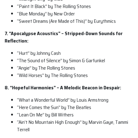
“Paint It Black” by The Rolling Stones
“Blue Monday” by New Order
“Sweet Dreams (Are Made of This)” by Eurythmics
7. “Apocalypse Acoustics” – Stripped-Down Sounds for
Reflection:
“Hurt” by Johnny Cash
“The Sound of Silence” by Simon & Garfunkel
“Angie” by The Rolling Stones
“Wild Horses” by The Rolling Stones
8. “Hopeful Harmonies” – A Melodic Beacon in Despair:
“What a Wonderful World” by Louis Armstrong
“Here Comes the Sun” by The Beatles
“Lean On Me” by Bill Withers
“Ain’t No Mountain High Enough” by Marvin Gaye, Tammi
Terrell