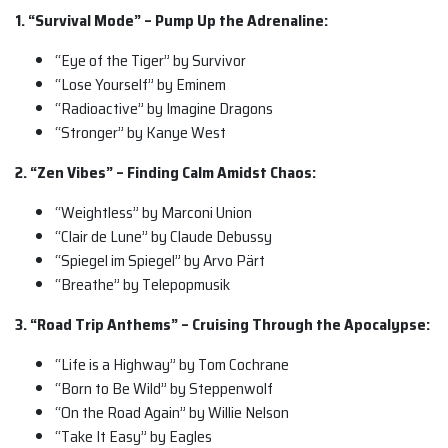
1. “Survival Mode” – Pump Up the Adrenaline:
“Eye of the Tiger” by Survivor
“Lose Yourself” by Eminem
“Radioactive” by Imagine Dragons
“Stronger” by Kanye West
2. “Zen Vibes” – Finding Calm Amidst Chaos:
“Weightless” by Marconi Union
“Clair de Lune” by Claude Debussy
“Spiegel im Spiegel” by Arvo Pärt
“Breathe” by Telepopmusik
3. “Road Trip Anthems” – Cruising Through the Apocalypse:
“Life is a Highway” by Tom Cochrane
“Born to Be Wild” by Steppenwolf
“On the Road Again” by Willie Nelson
“Take It Easy” by Eagles