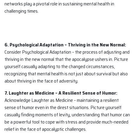
networks play a pivotal role in sustaining mental health in
challenging times.
6. Psychological Adaptation – Thriving in the New Normal:
Consider Psychological Adaptation – the process of adjusting and
thriving in the new normal that the apocalypse ushers in. Picture
yourself casually adapting to the changed circumstances,
recognizing that mental health is not just about survival but also
about thriving in the face of adversity.
7. Laughter as Medicine – A Resilient Sense of Humor:
Acknowledge Laughter as Medicine – maintaining a resilient
sense of humor even in the direst situations. Picture yourself
casually finding moments of levity, understanding that humor can
be a powerful tool to cope with stress and provide much-needed
relief in the face of apocalyptic challenges.