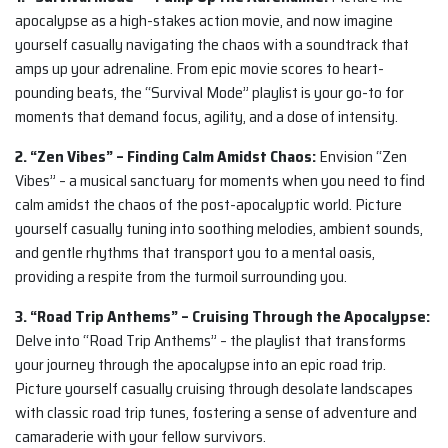
apocalypse as a high-stakes action movie, and now imagine
yourself casually navigating the chaos with a soundtrack that
amps up your adrenaline. From epic movie scores to heart-
pounding beats, the “Survival Mode” playlist is your go-to for
moments that demand focus, agility, and a dose of intensity.
2. “Zen Vibes” – Finding Calm Amidst Chaos:
Envision “Zen
Vibes” – a musical sanctuary for moments when you need to find
calm amidst the chaos of the post-apocalyptic world. Picture
yourself casually tuning into soothing melodies, ambient sounds,
and gentle rhythms that transport you to a mental oasis,
providing a respite from the turmoil surrounding you.
3. “Road Trip Anthems” – Cruising Through the Apocalypse:
Delve into “Road Trip Anthems” – the playlist that transforms
your journey through the apocalypse into an epic road trip.
Picture yourself casually cruising through desolate landscapes
with classic road trip tunes, fostering a sense of adventure and
camaraderie with your fellow survivors.