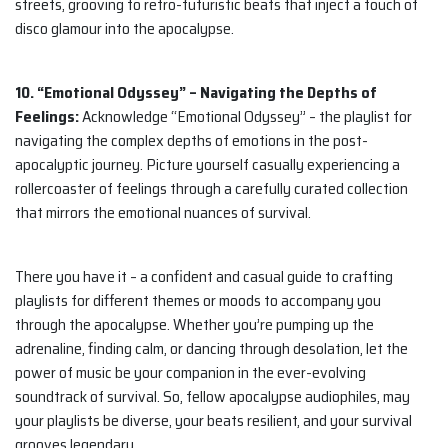
streets, grooving to retro-futuristic beats that inject a touch of
disco glamour into the apocalypse.
10. “Emotional Odyssey” – Navigating the Depths of
Feelings:
Acknowledge “Emotional Odyssey” – the playlist for
navigating the complex depths of emotions in the post-
apocalyptic journey. Picture yourself casually experiencing a
rollercoaster of feelings through a carefully curated collection
that mirrors the emotional nuances of survival.
There you have it – a confident and casual guide to crafting
playlists for different themes or moods to accompany you
through the apocalypse. Whether you’re pumping up the
adrenaline, finding calm, or dancing through desolation, let the
power of music be your companion in the ever-evolving
soundtrack of survival. So, fellow apocalypse audiophiles, may
your playlists be diverse, your beats resilient, and your survival
grooves legendary.