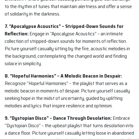
to the rhythm of tunes that maintain alertness and offer a sense
of solidarity in the darkness.
7. “Apocalypse Acoustics” – Stripped-Down Sounds for
Reflection:
Engage in “Apocalypse Acoustics” – an intimate
collection of stripped-down sounds for moments of reflection.
Picture yourself casually sitting by the fire, acoustic melodies in
the background, contemplating the changed world and finding
solace in simplicity.
8. “Hopeful Harmonies” – A Melodic Beacon in Despair:
Recognize “Hopeful Harmonies” – the playlist that serves as a
melodic beacon in moments of despair. Picture yourself casually
seeking hope in the midst of uncertainty, guided by uplifting
melodies and lyrics that inspire resilience and optimism.
9. “Dystopian Disco” – Dance Through Desolation:
Embrace
“Dystopian Disco” – the upbeat playlist that turns desolation into
a dance floor. Picture yourself casually letting loose in abandoned