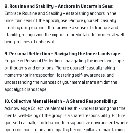
8. Routine and Stability – Anchors in Uncertain Seas:
Embrace Routine and Stability – establishing anchors in the
uncertain seas of the apocalypse. Picture yourself casually
creating daily routines that provide a sense of structure and
stability, recognizing the impact of predictability on mental well-
being in times of upheaval.
9. Personal Reflection – Navigating the Inner Landscape:
Engage in Personal Reflection – navigating the inner landscape
of thoughts and emotions. Picture yourself casually taking
moments for introspection, fostering self-awareness, and
understanding the nuances of your mental state amidst the
apocalyptic landscape.
10. Collective Mental Health – A Shared Responsibility:
Acknowledge Collective Mental Health – understanding that the
mental well-being of the group is a shared responsibility. Picture
yourself casually contributing to a supportive environment where
open communication and empathy become pillars of maintaining