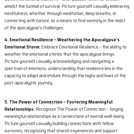
amidst the turmoil of survival. Picture yourself casually embracing
mindfulness, whether through meditation, deep breaths, or
connecting with nature, as a means to find serenity in the midst
of the apocalypse’s challenges.
4. Emotional Resilience – Weathering the Apocalypse’s
Emotional Storm:
Embrace Emotional Resilience – the ability to
weather the emotional storms that the apocalypse brings.
Picture yourself casually acknowledging and navigating a
spectrum of emotions, understanding that resilience lies in the
capacity to adapt and endure through the highs and lows of the
post-apocalyptic journey.
5. The Power of Connection – Fostering Meaningful
Relationships:
Recognize The Power of Connection – forging
meaningful relationships as a cornerstone of mental well-being.
Picture yourself casually building connections with fellow
survivors, recognizing that shared experiences and support