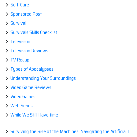
Self-Care
Sponsored Post
Survival
Survivals Skills Checklist
Television
Television Reviews
TV Recap
Types of Apocalypses
Understanding Your Surroundings
Video Game Reviews
Video Games
Web Series
While We Still Have time
Surviving the Rise of the Machines: Navigating the Artificial Intelligence Apocalypse with Confidence