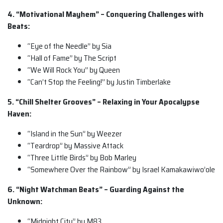
4. “Motivational Mayhem” – Conquering Challenges with
Beats:
“Eye of the Needle” by Sia
“Hall of Fame” by The Script
“We Will Rock You” by Queen
“Can’t Stop the Feeling!” by Justin Timberlake
5. “Chill Shelter Grooves” – Relaxing in Your Apocalypse
Haven:
“Island in the Sun” by Weezer
“Teardrop” by Massive Attack
“Three Little Birds” by Bob Marley
“Somewhere Over the Rainbow” by Israel Kamakawiwo’ole
6. “Night Watchman Beats” – Guarding Against the
Unknown:
“Midnight City” by M83