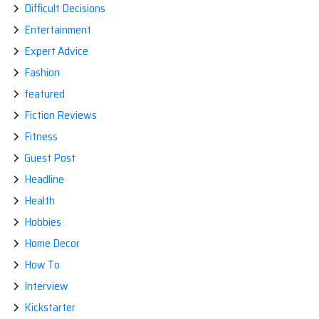
Difficult Decisions
Entertainment
Expert Advice
Fashion
featured
Fiction Reviews
Fitness
Guest Post
Headline
Health
Hobbies
Home Decor
How To
Interview
Kickstarter