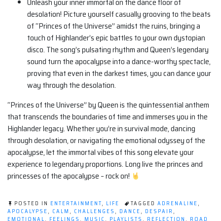
Unleash your inner immortal on the dance floor of
desolation! Picture yourself casually grooving to the beats
of “Princes of the Universe” amidst the ruins, bringing a
touch of Highlander’s epic battles to your own dystopian
disco. The song’s pulsating rhythm and Queen’s legendary
sound turn the apocalypse into a dance-worthy spectacle,
proving that even in the darkest times, you can dance your
way through the desolation.
“Princes of the Universe” by Queen is the quintessential anthem
that transcends the boundaries of time and immerses you in the
Highlander legacy. Whether you’re in survival mode, dancing
through desolation, or navigating the emotional odyssey of the
apocalypse, let the immortal vibes of this song elevate your
experience to legendary proportions. Long live the princes and
princesses of the apocalypse – rock on!
POSTED IN
ENTERTAINMENT
,
LIFE
TAGGED
ADRENALINE
,
APOCALYPSE
,
CALM
,
CHALLENGES
,
DANCE
,
DESPAIR
,
EMOTIONAL
,
FEELINGS
,
MUSIC
,
PLAYLISTS
,
REFLECTION
,
ROAD