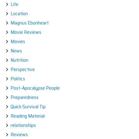
Life
Location
Magnus Ebonheart
Movie Reviews
Movies
News
Nutrition
Perspective
Politics
Post-Apocalypse People
Preparedness
Quick Survival Tip
Reading Material
relationships
Reviews