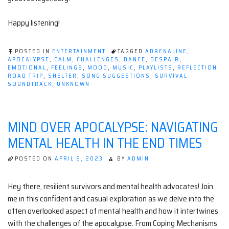
Happy listening!
POSTED IN
ENTERTAINMENT
TAGGED
ADRENALINE
,
APOCALYPSE
,
CALM
,
CHALLENGES
,
DANCE
,
DESPAIR
,
EMOTIONAL
,
FEELINGS
,
MOOD
,
MUSIC
,
PLAYLISTS
,
REFLECTION
,
ROAD TRIP
,
SHELTER
,
SONG SUGGESTIONS
,
SURVIVAL
SOUNDTRACK
,
UNKNOWN
MIND OVER APOCALYPSE: NAVIGATING
MENTAL HEALTH IN THE END TIMES
POSTED ON
APRIL 8, 2023
BY
ADMIN
Hey there, resilient survivors and mental health advocates! Join
me in this confident and casual exploration as we delve into the
often overlooked aspect of mental health and how it intertwines
with the challenges of the apocalypse. From Coping Mechanisms