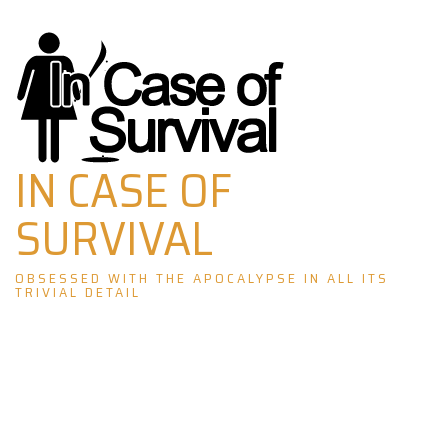
Skip
to
content
IN CASE OF
SURVIVAL
OBSESSED WITH THE APOCALYPSE IN ALL ITS
TRIVIAL DETAIL