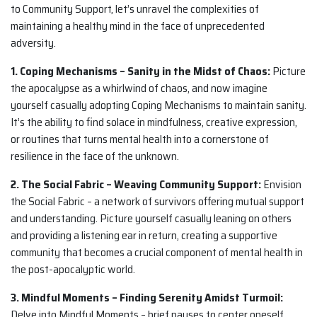
to Community Support, let’s unravel the complexities of
maintaining a healthy mind in the face of unprecedented
adversity.
1. Coping Mechanisms – Sanity in the Midst of Chaos:
Picture
the apocalypse as a whirlwind of chaos, and now imagine
yourself casually adopting Coping Mechanisms to maintain sanity.
It’s the ability to find solace in mindfulness, creative expression,
or routines that turns mental health into a cornerstone of
resilience in the face of the unknown.
2. The Social Fabric – Weaving Community Support:
Envision
the Social Fabric – a network of survivors offering mutual support
and understanding. Picture yourself casually leaning on others
and providing a listening ear in return, creating a supportive
community that becomes a crucial component of mental health in
the post-apocalyptic world.
3. Mindful Moments – Finding Serenity Amidst Turmoil:
Delve into Mindful Moments – brief pauses to center oneself