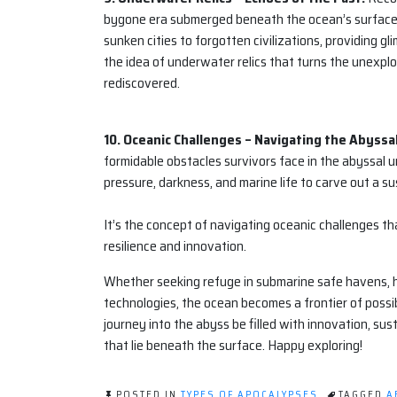
bygone era submerged beneath the ocean’s surface. P
sunken cities to forgotten civilizations, providing g
the idea of underwater relics that turns the unexplo
rediscovered.
10. Oceanic Challenges – Navigating the Abyss
formidable obstacles survivors face in the abyssal u
pressure, darkness, and marine life to carve out a s
It’s the concept of navigating oceanic challenges th
resilience and innovation.
Whether seeking refuge in submarine safe havens, h
technologies, the ocean becomes a frontier of possibi
journey into the abyss be filled with innovation, su
that lie beneath the surface. Happy exploring!
POSTED IN
TYPES OF APOCALYPSES
TAGGED
A