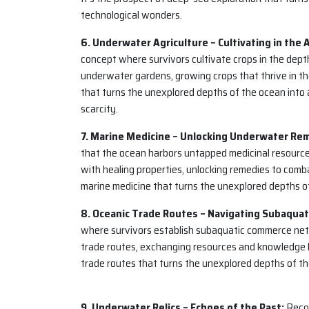
technological wonders.
6. Underwater Agriculture – Cultivating in the 
concept where survivors cultivate crops in the depth
underwater gardens, growing crops that thrive in th
that turns the unexplored depths of the ocean into a
scarcity.
7. Marine Medicine – Unlocking Underwater Re
that the ocean harbors untapped medicinal resource
with healing properties, unlocking remedies to combat
marine medicine that turns the unexplored depths o
8. Oceanic Trade Routes – Navigating Subaqua
where survivors establish subaquatic commerce netw
trade routes, exchanging resources and knowledge 
trade routes that turns the unexplored depths of th
9. Underwater Relics – Echoes of the Past:
Recog