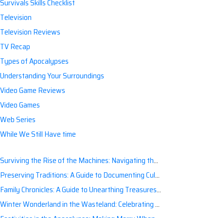
Survivals Skills Checklist
Television
Television Reviews
TV Recap
Types of Apocalypses
Understanding Your Surroundings
Video Game Reviews
Video Games
Web Series
While We Still Have time
Surviving the Rise of the Machines: Navigating the Artificial Intelligence Apocalypse with Confidence
Preserving Traditions: A Guide to Documenting Cultural Nuances for Posterity
Family Chronicles: A Guide to Unearthing Treasures of the Past
Winter Wonderland in the Wasteland: Celebrating Holidays Post-Apocalypse