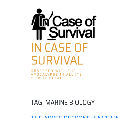
Skip
to
content
IN CASE OF
SURVIVAL
OBSESSED WITH THE
APOCALYPSE IN ALL ITS
TRIVIAL DETAIL
TAG:
MARINE BIOLOGY