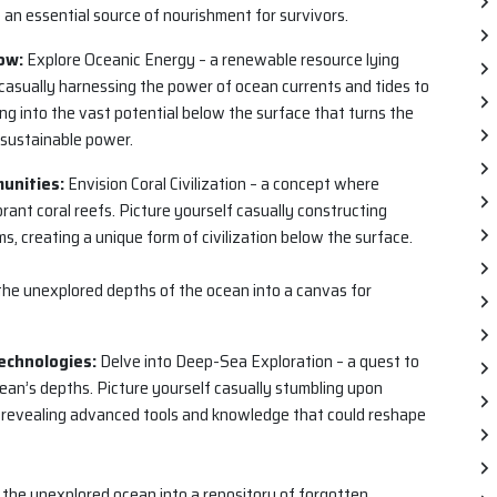
an essential source of nourishment for survivors.
ow:
Explore Oceanic Energy – a renewable resource lying
 casually harnessing the power of ocean currents and tides to
ing into the vast potential below the surface that turns the
 sustainable power.
munities:
Envision Coral Civilization – a concept where
ant coral reefs. Picture yourself casually constructing
, creating a unique form of civilization below the surface.
ns the unexplored depths of the ocean into a canvas for
echnologies:
Delve into Deep-Sea Exploration – a quest to
ean’s depths. Picture yourself casually stumbling upon
s, revealing advanced tools and knowledge that could reshape
s the unexplored ocean into a repository of forgotten