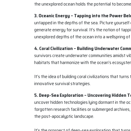
the unexplored ocean holds the potential to become 
3. Oceanic Energy – Tapping into the Power Bel
untapped in the depths of the sea. Picture yourself
generate energy for survival. It’s the notion of tapp
unexplored depths of the ocean into a wellspring of
4. Coral Civilization – Building Underwater Com
survivors create underwater communities amidst vibr
habitats that harmonize with the ocean’s ecosystems
It’s the idea of building coral civilizations that tur
innovative survival strategies.
5. Deep-Sea Exploration – Uncovering Hidden T
uncover hidden technologies lying dormant in the oc
forgotten research facilities or submerged archive
the post-apocalyptic landscape.
It’s the prospect of deep-sea exploration that turn