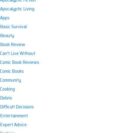
Apocalyptic Living
Apps
Basic Survival
Beauty
Book Review
Can't Live Without
Comic Book Reviews
Comic Books
Community
Cooking
Debris
Difficult Decisions
Entertainment
Expert Advice