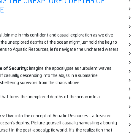
ING THE UNEXPLORED DEPTHS OF
SE
! Join me in this confident and casual exploration as we dive
the unexplored depths of the ocean might just hold the key to
ens to Aquatic Resources, let’s navigate the uncharted waters
e of Security:
Imagine the apocalypse as turbulent waves
lf casually descending into the abyss in a submarine.
heltering survivors from the chaos above.
e that turns the unexplored depths of the ocean into a
hs:
Dive into the concept of Aquatic Resources – a treasure
 ocean’s depths. Picture yourself casually harvesting a bounty
rself in the post-apocalyptic world. It’s the realization that