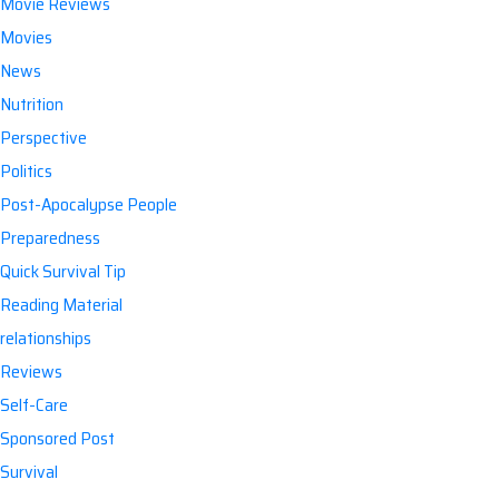
Movie Reviews
Movies
News
Nutrition
Perspective
Politics
Post-Apocalypse People
Preparedness
Quick Survival Tip
Reading Material
relationships
Reviews
Self-Care
Sponsored Post
Survival