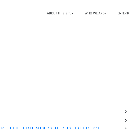
ABOUT THIS SITE
WHO WE ARE
ENTERT