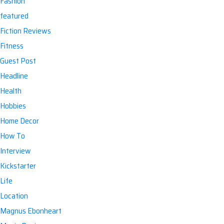
Fashion
featured
Fiction Reviews
Fitness
Guest Post
Headline
Health
Hobbies
Home Decor
How To
Interview
Kickstarter
Life
Location
Magnus Ebonheart