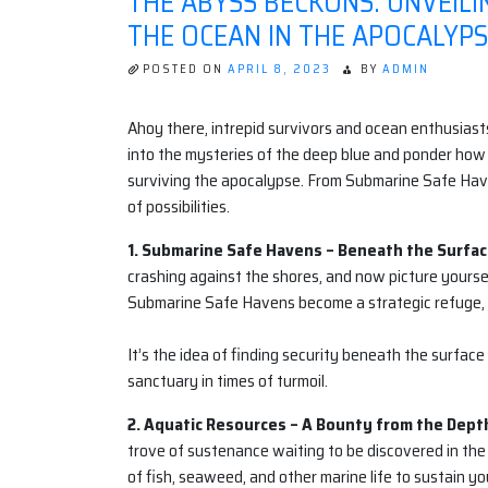
THE ABYSS BECKONS: UNVEIL
THE OCEAN IN THE APOCALYP
POSTED ON
APRIL 8, 2023
BY
ADMIN
Ahoy there, intrepid survivors and ocean enthusiasts
into the mysteries of the deep blue and ponder how 
surviving the apocalypse. From Submarine Safe Hav
of possibilities.
1. Submarine Safe Havens – Beneath the Surfac
crashing against the shores, and now picture yourse
Submarine Safe Havens become a strategic refuge, s
It’s the idea of finding security beneath the surfac
sanctuary in times of turmoil.
2. Aquatic Resources – A Bounty from the Dept
trove of sustenance waiting to be discovered in the
of fish, seaweed, and other marine life to sustain you