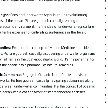
Abyss:
Consider Underwater Agriculture – a revolutionary
s of the ocean. Picture yourself casually tending to
e aquatic environment. It’s the idea of underwater agriculture
 fertile expanse for cultivating sustenance in the face of
medies:
Embrace the concept of Marine Medicine – the idea
s. Picture yourself casually discovering underwater organisms
 ailments in the post-apocalyptic world. It’s the potential for
f the ocean into a pharmacy of natural remedies.
tic Commerce:
Engage in Oceanic Trade Routes – a vision
orks. Picture yourself casually navigating submarines along
between underwater communities. It’s the concept of oceanic
e ocean into a vast network of interconnected societies.
nize the existence of Underwater Relics – remnants of a