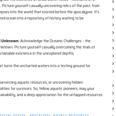
icture yourself casually uncovering relics of the past, from
limpses into the world that existed before the apocalypse. It’s
red ocean into a repository of history waiting to be
al Unknown:
Acknowledge the Oceanic Challenges – the
nknown. Picture yourself casually overcoming the trials of
ustainable existence in the unexplored depths.
at turns the uncharted waters into a testing ground for
arvesting aquatic resources, or uncovering hidden
lities for survivors. So, fellow aquatic pioneers, may your
stainability, and a deep appreciation for the untapped resources
BYSSAL DEPTHS.
,
APOCALYPSE
,
AQUATIC RESOURCES
,