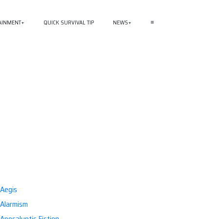
AINMENT
QUICK SURVIVAL TIP
NEWS
≡
Aegis
Alarmism
Apocalyptic Fiction