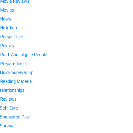
Movie Reviews
Movies
News
Nutrition
Perspective
Politics
Post-Apocalypse People
Preparedness
Quick Survival Tip
Reading Material
relationships
Reviews
Self-Care
Sponsored Post
Survival