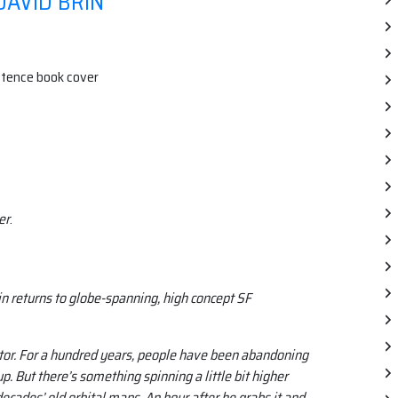
DAVID BRIN
er
.
in returns to globe-spanning, high concept SF
ector. For a hundred years, people have been abandoning
p. But there’s something spinning a little bit higher
ecades’ old orbital maps. An hour after he grabs it and