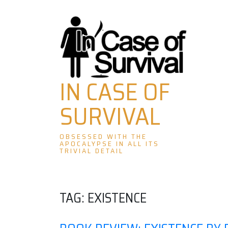
Skip
to
content
IN CASE OF
SURVIVAL
OBSESSED WITH THE
APOCALYPSE IN ALL ITS
TRIVIAL DETAIL
TAG:
EXISTENCE