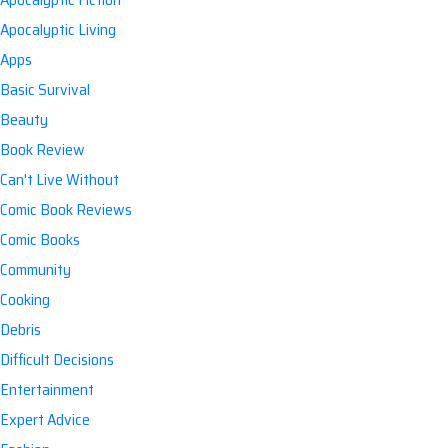
Apocalyptic Living
Apps
Basic Survival
Beauty
Book Review
Can't Live Without
Comic Book Reviews
Comic Books
Community
Cooking
Debris
Difficult Decisions
Entertainment
Expert Advice