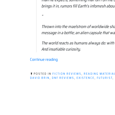
brings it in, rumors fill Earth’s infomesh about
”
Thrown into the maelstrom of worldwide shar
message in a bottle; an alien capsule that w
The world reacts as humans always do: with 
And insatiable curiosity.
“Book
Continue reading
review:
Existence
POSTED IN
FICTION REVIEWS
,
READING MATERIA
by
DAVID BRIN
,
DNF REVIEWS
,
EXISTENCE
,
FUTURIST
,
David
Brin”