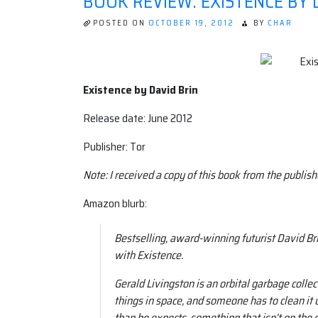
BOOK REVIEW: EXISTENCE BY 
POSTED ON
OCTOBER 19, 2012
BY
CHAR
Existence by David Brin
Release date: June 2012
Publisher: Tor
Note: I received a copy of this book from the publish
Amazon blurb:
Bestselling, award-winning futurist David Br
with Existence.
Gerald Livingston is an orbital garbage coll
things in space, and someone has to clean it u
than he expects, something that isn’t on the d