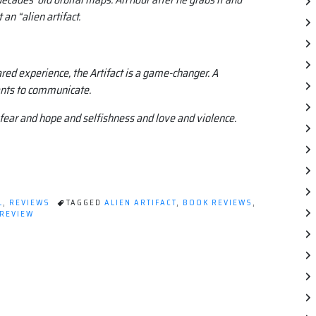
 an “alien artifact.
ed experience, the Artifact is a game-changer. A
ants to communicate.
fear and hope and selfishness and love and violence.
L
,
REVIEWS
TAGGED
ALIEN ARTIFACT
,
BOOK REVIEWS
,
REVIEW