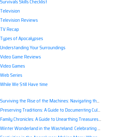
Survivals Skills Checklist
Television
Television Reviews
TV Recap
Types of Apocalypses
Understanding Your Surroundings
Video Game Reviews
Video Games
Web Series
While We Still Have time
Surviving the Rise of the Machines: Navigating the Artificial Intelligence Apocalypse with Confidence
Preserving Traditions: A Guide to Documenting Cultural Nuances for Posterity
Family Chronicles: A Guide to Unearthing Treasures of the Past
Winter Wonderland in the Wasteland: Celebrating Holidays Post-Apocalypse