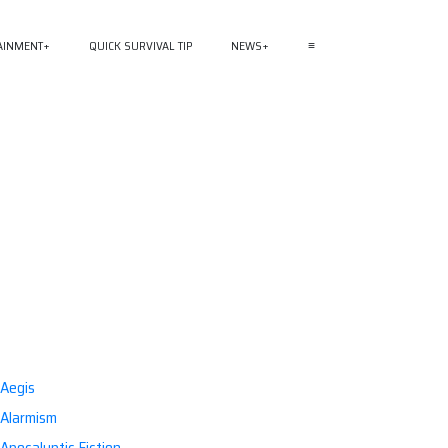
AINMENT
QUICK SURVIVAL TIP
NEWS
≡
Aegis
Alarmism
Apocalyptic Fiction