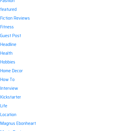
Fashion
featured
Fiction Reviews
Fitness
Guest Post
Headline
Health
Hobbies
Home Decor
How To
Interview
Kickstarter
Life
Location
Magnus Ebonheart