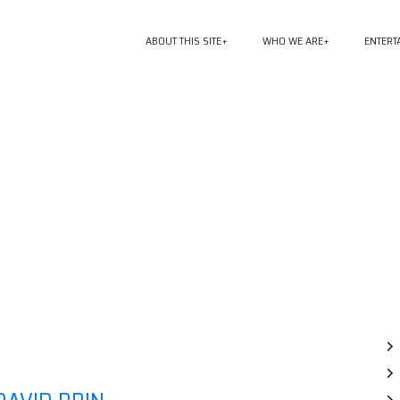
ABOUT THIS SITE
WHO WE ARE
ENTERT