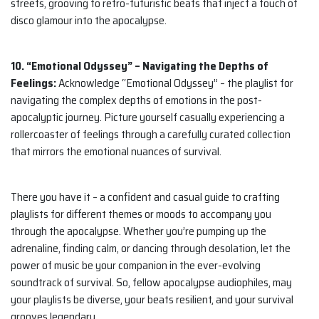
streets, grooving to retro-futuristic beats that inject a touch of
disco glamour into the apocalypse.
10. “Emotional Odyssey” – Navigating the Depths of
Feelings:
Acknowledge “Emotional Odyssey” – the playlist for
navigating the complex depths of emotions in the post-
apocalyptic journey. Picture yourself casually experiencing a
rollercoaster of feelings through a carefully curated collection
that mirrors the emotional nuances of survival.
There you have it – a confident and casual guide to crafting
playlists for different themes or moods to accompany you
through the apocalypse. Whether you’re pumping up the
adrenaline, finding calm, or dancing through desolation, let the
power of music be your companion in the ever-evolving
soundtrack of survival. So, fellow apocalypse audiophiles, may
your playlists be diverse, your beats resilient, and your survival
grooves legendary.