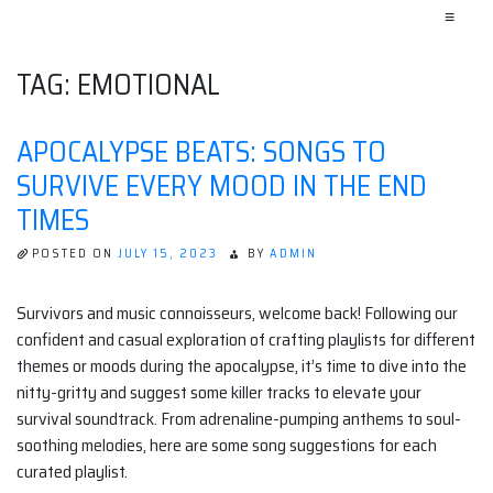
≡
TAG:
EMOTIONAL
APOCALYPSE BEATS: SONGS TO
SURVIVE EVERY MOOD IN THE END
TIMES
POSTED ON
JULY 15, 2023
BY
ADMIN
Survivors and music connoisseurs, welcome back! Following our
confident and casual exploration of crafting playlists for different
themes or moods during the apocalypse, it’s time to dive into the
nitty-gritty and suggest some killer tracks to elevate your
survival soundtrack. From adrenaline-pumping anthems to soul-
soothing melodies, here are some song suggestions for each
curated playlist.