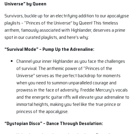
Universe” by Queen
Survivors, buckle up for an electrifying addition to our apocalypse
playlists – “Princes of the Universe” by Queen! This timeless
anthem, famously associated with Highlander, deserves a prime
spot in our curated playlists, and here’s why:
“Survival Mode” – Pump Up the Adrenaline:
Channel your inner Highlander as you face the challenges
of survival. The anthemic power of “Princes of the
Universe” serves as the perfect backdrop for moments
when you need to summon unparalleled courage and
prowess in the face of adversity. Freddie Mercury’s vocals
and the energetic guitar riffs will elevate your adrenaline to
immortal heights, making you feel like the true prince or
princess of the apocalypse.
“Dystopian Disco” – Dance Through Desolation: