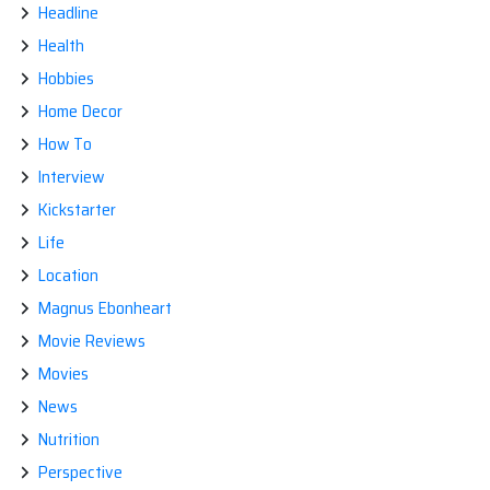
Headline
Health
Hobbies
Home Decor
How To
Interview
Kickstarter
Life
Location
Magnus Ebonheart
Movie Reviews
Movies
News
Nutrition
Perspective