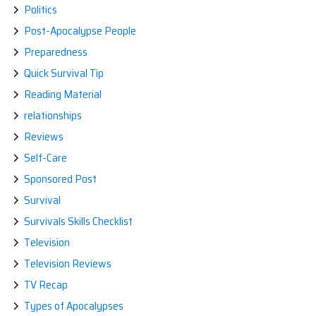
Politics
Post-Apocalypse People
Preparedness
Quick Survival Tip
Reading Material
relationships
Reviews
Self-Care
Sponsored Post
Survival
Survivals Skills Checklist
Television
Television Reviews
TV Recap
Types of Apocalypses