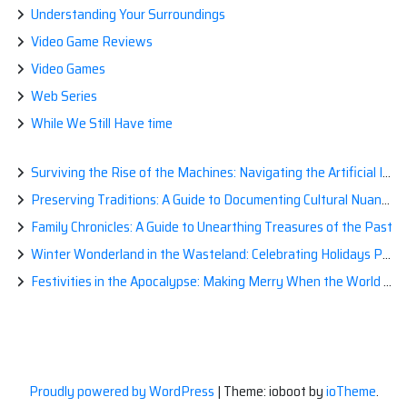
Understanding Your Surroundings
Video Game Reviews
Video Games
Web Series
While We Still Have time
Surviving the Rise of the Machines: Navigating the Artificial Intelligence Apocalypse with Confidence
Preserving Traditions: A Guide to Documenting Cultural Nuances for Posterity
Family Chronicles: A Guide to Unearthing Treasures of the Past
Winter Wonderland in the Wasteland: Celebrating Holidays Post-Apocalypse
Festivities in the Apocalypse: Making Merry When the World is a Little Less Jolly
Proudly powered by WordPress
|
Theme: ioboot by
ioTheme
.