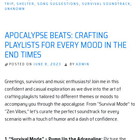
TRIP
,
SHELTER
,
SONG SUGGESTIONS
,
SURVIVAL SOUNDTRACK
,
UNKNOWN
APOCALYPSE BEATS: CRAFTING
PLAYLISTS FOR EVERY MOOD IN THE
END TIMES
POSTED ON
JUNE 8, 2023
BY
ADMIN
Greetings, survivors and music enthusiasts! Join me in this
confident and casual exploration as we dive into the art of
crafting playlists tailored to different themes or moods to
accompany you through the apocalypse. From “Survival Mode” to
“Zen Vibes,” let’s curate the perfect soundtrack for every
scenario with a touch of humor and a dash of confidence.
1. “Survival Mode” – Pump Up the Adrenaline:
Picture the