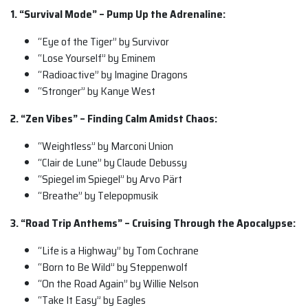
1. “Survival Mode” – Pump Up the Adrenaline:
“Eye of the Tiger” by Survivor
“Lose Yourself” by Eminem
“Radioactive” by Imagine Dragons
“Stronger” by Kanye West
2. “Zen Vibes” – Finding Calm Amidst Chaos:
“Weightless” by Marconi Union
“Clair de Lune” by Claude Debussy
“Spiegel im Spiegel” by Arvo Pärt
“Breathe” by Telepopmusik
3. “Road Trip Anthems” – Cruising Through the Apocalypse:
“Life is a Highway” by Tom Cochrane
“Born to Be Wild” by Steppenwolf
“On the Road Again” by Willie Nelson
“Take It Easy” by Eagles