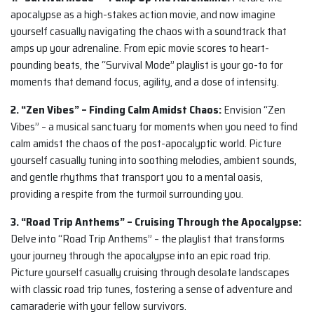
apocalypse as a high-stakes action movie, and now imagine
yourself casually navigating the chaos with a soundtrack that
amps up your adrenaline. From epic movie scores to heart-
pounding beats, the “Survival Mode” playlist is your go-to for
moments that demand focus, agility, and a dose of intensity.
2. “Zen Vibes” – Finding Calm Amidst Chaos:
Envision “Zen
Vibes” – a musical sanctuary for moments when you need to find
calm amidst the chaos of the post-apocalyptic world. Picture
yourself casually tuning into soothing melodies, ambient sounds,
and gentle rhythms that transport you to a mental oasis,
providing a respite from the turmoil surrounding you.
3. “Road Trip Anthems” – Cruising Through the Apocalypse:
Delve into “Road Trip Anthems” – the playlist that transforms
your journey through the apocalypse into an epic road trip.
Picture yourself casually cruising through desolate landscapes
with classic road trip tunes, fostering a sense of adventure and
camaraderie with your fellow survivors.