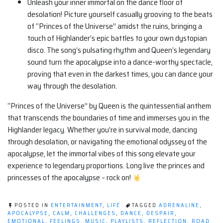
Unleash your inner immortal on the dance floor of
desolation! Picture yourself casually grooving to the beats
of “Princes of the Universe” amidst the ruins, bringing a
touch of Highlander’s epic battles to your own dystopian
disco. The song’s pulsating rhythm and Queen’s legendary
sound turn the apocalypse into a dance-worthy spectacle,
proving that even in the darkest times, you can dance your
way through the desolation.
“Princes of the Universe” by Queen is the quintessential anthem
that transcends the boundaries of time and immerses you in the
Highlander legacy. Whether you’re in survival mode, dancing
through desolation, or navigating the emotional odyssey of the
apocalypse, let the immortal vibes of this song elevate your
experience to legendary proportions. Long live the princes and
princesses of the apocalypse – rock on!
POSTED IN
ENTERTAINMENT
,
LIFE
TAGGED
ADRENALINE
,
APOCALYPSE
,
CALM
,
CHALLENGES
,
DANCE
,
DESPAIR
,
EMOTIONAL
,
FEELINGS
,
MUSIC
,
PLAYLISTS
,
REFLECTION
,
ROAD