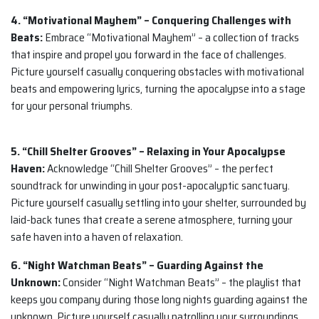
4. “Motivational Mayhem” – Conquering Challenges with
Beats:
Embrace “Motivational Mayhem” – a collection of tracks
that inspire and propel you forward in the face of challenges.
Picture yourself casually conquering obstacles with motivational
beats and empowering lyrics, turning the apocalypse into a stage
for your personal triumphs.
5. “Chill Shelter Grooves” – Relaxing in Your Apocalypse
Haven:
Acknowledge “Chill Shelter Grooves” – the perfect
soundtrack for unwinding in your post-apocalyptic sanctuary.
Picture yourself casually settling into your shelter, surrounded by
laid-back tunes that create a serene atmosphere, turning your
safe haven into a haven of relaxation.
6. “Night Watchman Beats” – Guarding Against the
Unknown:
Consider “Night Watchman Beats” – the playlist that
keeps you company during those long nights guarding against the
unknown. Picture yourself casually patrolling your surroundings