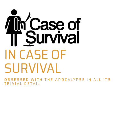
Skip
to
content
IN CASE OF
SURVIVAL
OBSESSED WITH THE APOCALYPSE IN ALL ITS
TRIVIAL DETAIL