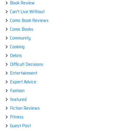
Book Review
Can't Live Without
Comic Book Reviews
Comic Books
Community
Cooking
Debris
Difficult Decisions
Entertainment
Expert Advice
Fashion
featured
Fiction Reviews
Fitness
Guest Post