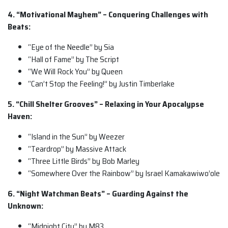
4. “Motivational Mayhem” – Conquering Challenges with
Beats:
“Eye of the Needle” by Sia
“Hall of Fame” by The Script
“We Will Rock You” by Queen
“Can’t Stop the Feeling!” by Justin Timberlake
5. “Chill Shelter Grooves” – Relaxing in Your Apocalypse
Haven:
“Island in the Sun” by Weezer
“Teardrop” by Massive Attack
“Three Little Birds” by Bob Marley
“Somewhere Over the Rainbow” by Israel Kamakawiwo’ole
6. “Night Watchman Beats” – Guarding Against the
Unknown:
“Midnight City” by M83