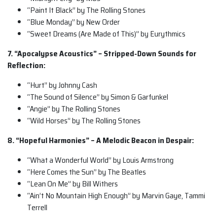
“Paint It Black” by The Rolling Stones
“Blue Monday” by New Order
“Sweet Dreams (Are Made of This)” by Eurythmics
7. “Apocalypse Acoustics” – Stripped-Down Sounds for
Reflection:
“Hurt” by Johnny Cash
“The Sound of Silence” by Simon & Garfunkel
“Angie” by The Rolling Stones
“Wild Horses” by The Rolling Stones
8. “Hopeful Harmonies” – A Melodic Beacon in Despair:
“What a Wonderful World” by Louis Armstrong
“Here Comes the Sun” by The Beatles
“Lean On Me” by Bill Withers
“Ain’t No Mountain High Enough” by Marvin Gaye, Tammi
Terrell