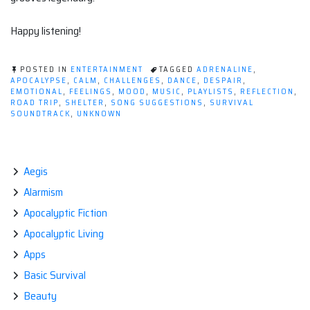
Happy listening!
POSTED IN
ENTERTAINMENT
TAGGED
ADRENALINE
,
APOCALYPSE
,
CALM
,
CHALLENGES
,
DANCE
,
DESPAIR
,
EMOTIONAL
,
FEELINGS
,
MOOD
,
MUSIC
,
PLAYLISTS
,
REFLECTION
,
ROAD TRIP
,
SHELTER
,
SONG SUGGESTIONS
,
SURVIVAL
SOUNDTRACK
,
UNKNOWN
Aegis
Alarmism
Apocalyptic Fiction
Apocalyptic Living
Apps
Basic Survival
Beauty