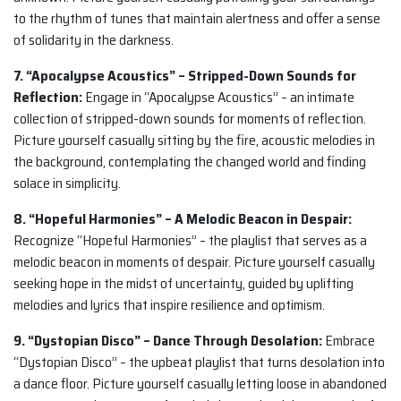
to the rhythm of tunes that maintain alertness and offer a sense
of solidarity in the darkness.
7. “Apocalypse Acoustics” – Stripped-Down Sounds for
Reflection:
Engage in “Apocalypse Acoustics” – an intimate
collection of stripped-down sounds for moments of reflection.
Picture yourself casually sitting by the fire, acoustic melodies in
the background, contemplating the changed world and finding
solace in simplicity.
8. “Hopeful Harmonies” – A Melodic Beacon in Despair:
Recognize “Hopeful Harmonies” – the playlist that serves as a
melodic beacon in moments of despair. Picture yourself casually
seeking hope in the midst of uncertainty, guided by uplifting
melodies and lyrics that inspire resilience and optimism.
9. “Dystopian Disco” – Dance Through Desolation:
Embrace
“Dystopian Disco” – the upbeat playlist that turns desolation into
a dance floor. Picture yourself casually letting loose in abandoned