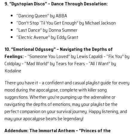
9. “Dystopian Disco” – Dance Through Desolation:
“Dancing Queen” by ABBA
“Don’t Stop ‘Til You Get Enough” by Michael Jackson
“Last Dance” by Donna Summer
“Electric Avenue” by Eddy Grant
10. “Emotional Odyssey” – Navigating the Depths of
Feelings:
– “Someone You Loved” by Lewis Capaldi – “Fix You” by
Coldplay – “Mad World” by Tears for Fears – “All I Want” by
Kodaline
There you have it – a confident and casual playlist guide for every
mood during the apocalypse, complete with killer song
suggestions. Whether you’re pumping up the adrenaline or
navigating the depths of emotions, may your playlist be the
perfect companion on your survival journey. Happy listening, and
may your apocalypse beats be legendary!
Addendum: The Immortal Anthem – “Princes of the