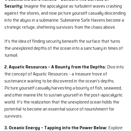
Security:
Imagine the apocalypse as turbulent waves crashing
against the shores, and now picture yourself casually descending
into the abyss in a submarine. Submarine Safe Havens become a
strategic refuge, sheltering survivors from the chaos above.
It’s the idea of finding security beneath the surface that turns
the unexplored depths of the ocean into a sanctuary in times of
turmoil.
2. Aquatic Resources – A Bounty from the Depths:
Dive into
the concept of Aquatic Resources – a treasure trove of
sustenance waiting to be discovered in the ocean’s depths.
Picture yourself casually harvesting a bounty of fish, seaweed,
and other marine life to sustain yourself in the post-apocalyptic
world. It’s the realization that the unexplored ocean holds the
potential to become an essential source of nourishment for
survivors.
3. Oceanic Energy – Tapping into the Power Below:
Explore