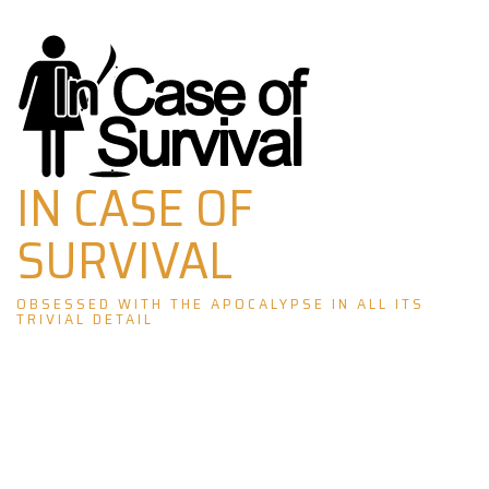
Skip
to
content
IN CASE OF
SURVIVAL
OBSESSED WITH THE APOCALYPSE IN ALL ITS
TRIVIAL DETAIL