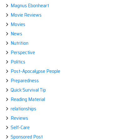
Magnus Ebonheart
Movie Reviews
Movies
News
Nutrition
Perspective
Politics
Post-Apocalypse People
Preparedness
Quick Survival Tip
Reading Material
relationships
Reviews
Self-Care
Sponsored Post