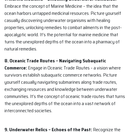
Embrace the concept of Marine Medicine – the idea that the
ocean harbors untapped medicinal resources. Picture yourself
casually discovering underwater organisms with healing
properties, unlocking remedies to combat ailments in the post-
apocalyptic world. It’s the potential for marine medicine that
turns the unexplored depths of the ocean into a pharmacy of
natural remedies.
8. Oceanic Trade Routes – Navigating Subaquatic
Commerce:
Engage in Oceanic Trade Routes – a vision where
survivors establish subaquatic commerce networks. Picture
yourself casually navigating submarines along trade routes,
exchanging resources and knowledge between underwater
communities. It’s the concept of oceanic trade routes that turns
the unexplored depths of the ocean into a vast network of
interconnected societies.
9. Underwater Relics – Echoes of the Past:
Recognize the