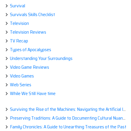
Survival
Survivals Skills Checklist
Television
Television Reviews
TV Recap
Types of Apocalypses
Understanding Your Surroundings
Video Game Reviews
Video Games
Web Series
While We Still Have time
Surviving the Rise of the Machines: Navigating the Artificial Intelligence Apocalypse with Confidence
Preserving Traditions: A Guide to Documenting Cultural Nuances for Posterity
Family Chronicles: A Guide to Unearthing Treasures of the Past