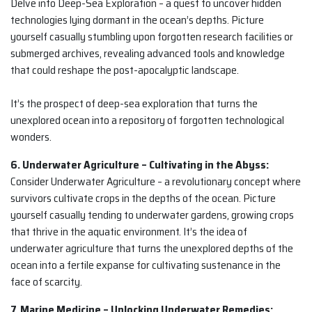
Delve into Deep-Sea Exploration – a quest to uncover hidden
technologies lying dormant in the ocean’s depths. Picture
yourself casually stumbling upon forgotten research facilities or
submerged archives, revealing advanced tools and knowledge
that could reshape the post-apocalyptic landscape.
It’s the prospect of deep-sea exploration that turns the
unexplored ocean into a repository of forgotten technological
wonders.
6. Underwater Agriculture – Cultivating in the Abyss:
Consider Underwater Agriculture – a revolutionary concept where
survivors cultivate crops in the depths of the ocean. Picture
yourself casually tending to underwater gardens, growing crops
that thrive in the aquatic environment. It’s the idea of
underwater agriculture that turns the unexplored depths of the
ocean into a fertile expanse for cultivating sustenance in the
face of scarcity.
7. Marine Medicine – Unlocking Underwater Remedies: