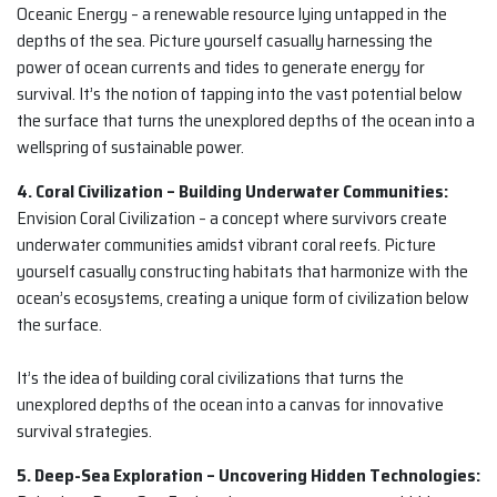
Oceanic Energy – a renewable resource lying untapped in the
depths of the sea. Picture yourself casually harnessing the
power of ocean currents and tides to generate energy for
survival. It’s the notion of tapping into the vast potential below
the surface that turns the unexplored depths of the ocean into a
wellspring of sustainable power.
4. Coral Civilization – Building Underwater Communities:
Envision Coral Civilization – a concept where survivors create
underwater communities amidst vibrant coral reefs. Picture
yourself casually constructing habitats that harmonize with the
ocean’s ecosystems, creating a unique form of civilization below
the surface.
It’s the idea of building coral civilizations that turns the
unexplored depths of the ocean into a canvas for innovative
survival strategies.
5. Deep-Sea Exploration – Uncovering Hidden Technologies: