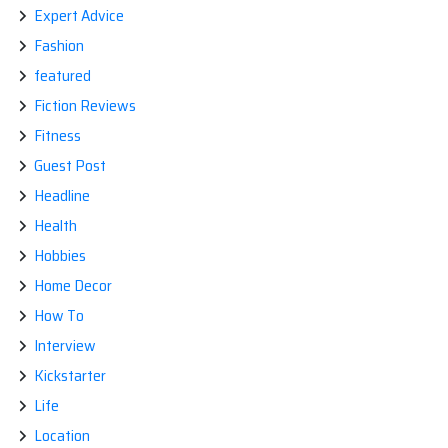
Expert Advice
Fashion
featured
Fiction Reviews
Fitness
Guest Post
Headline
Health
Hobbies
Home Decor
How To
Interview
Kickstarter
Life
Location