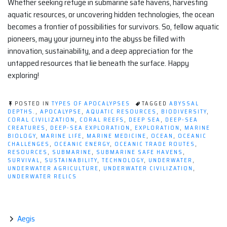
Whether seeking refuge in submarine safe havens, harvesting
aquatic resources, or uncovering hidden technologies, the ocean
becomes a frontier of possibilities for survivors. So, fellow aquatic
pioneers, may your journey into the abyss be filled with
innovation, sustainability, and a deep appreciation for the
untapped resources that lie beneath the surface. Happy
exploring!
POSTED IN
TYPES OF APOCALYPSES
TAGGED
ABYSSAL
DEPTHS.
,
APOCALYPSE
,
AQUATIC RESOURCES
,
BIODIVERSITY
,
CORAL CIVILIZATION
,
CORAL REEFS
,
DEEP SEA
,
DEEP-SEA
CREATURES
,
DEEP-SEA EXPLORATION
,
EXPLORATION
,
MARINE
BIOLOGY
,
MARINE LIFE
,
MARINE MEDICINE
,
OCEAN
,
OCEANIC
CHALLENGES
,
OCEANIC ENERGY
,
OCEANIC TRADE ROUTES
,
RESOURCES
,
SUBMARINE
,
SUBMARINE SAFE HAVENS
,
SURVIVAL
,
SUSTAINABILITY
,
TECHNOLOGY
,
UNDERWATER
,
UNDERWATER AGRICULTURE
,
UNDERWATER CIVILIZATION
,
UNDERWATER RELICS
Aegis