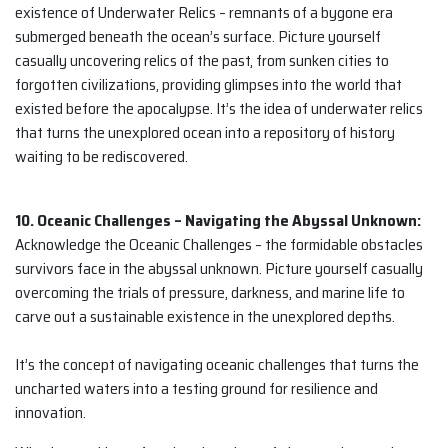
existence of Underwater Relics – remnants of a bygone era
submerged beneath the ocean’s surface. Picture yourself
casually uncovering relics of the past, from sunken cities to
forgotten civilizations, providing glimpses into the world that
existed before the apocalypse. It’s the idea of underwater relics
that turns the unexplored ocean into a repository of history
waiting to be rediscovered.
10. Oceanic Challenges – Navigating the Abyssal Unknown:
Acknowledge the Oceanic Challenges – the formidable obstacles
survivors face in the abyssal unknown. Picture yourself casually
overcoming the trials of pressure, darkness, and marine life to
carve out a sustainable existence in the unexplored depths.
It’s the concept of navigating oceanic challenges that turns the
uncharted waters into a testing ground for resilience and
innovation.