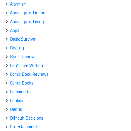
Alarmism
Apocalyptic Fiction
Apocalyptic Living
Apps
Basic Survival
Beauty
Book Review
Can't Live Without
Comic Book Reviews
Comic Books
Community
Cooking
Debris
Difficult Decisions
Entertainment