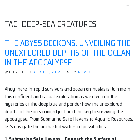
≡
TAG:
DEEP-SEA CREATURES
THE ABYSS BECKONS: UNVEILING THE
UNEXPLORED DEPTHS OF THE OCEAN
IN THE APOCALYPSE
POSTED ON
APRIL 8, 2023
BY
ADMIN
Ahoy there, intrepid survivors and ocean enthusiasts! Join me in
this confident and casual exploration as we dive into the
mysteries of the deep blue and ponder how the unexplored
depths of the ocean might just hold the key to surviving the
apocalypse. From Submarine Safe Havens to Aquatic Resources,
let’s navigate the uncharted waters of possibilities.
1. Submarine Safe Havens – Beneath the Surface of