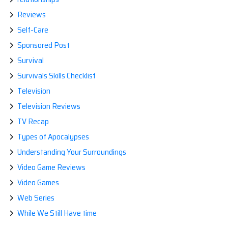
Reviews
Self-Care
Sponsored Post
Survival
Survivals Skills Checklist
Television
Television Reviews
TV Recap
Types of Apocalypses
Understanding Your Surroundings
Video Game Reviews
Video Games
Web Series
While We Still Have time