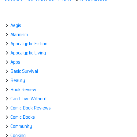
THE
EVOLUTION
OF
RELIGION
Aegis
Alarmism
Apocalyptic Fiction
Apocalyptic Living
Apps
Basic Survival
Beauty
Book Review
Can't Live Without
Comic Book Reviews
Comic Books
Community
Cooking