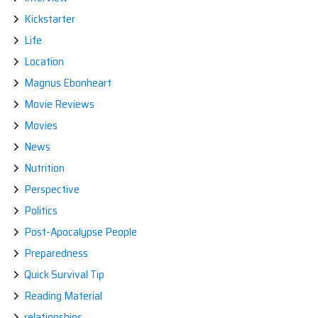
Kickstarter
Life
Location
Magnus Ebonheart
Movie Reviews
Movies
News
Nutrition
Perspective
Politics
Post-Apocalypse People
Preparedness
Quick Survival Tip
Reading Material
relationships