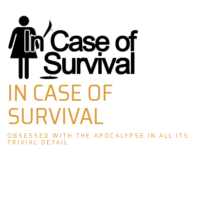
Skip
to
content
IN CASE OF
SURVIVAL
OBSESSED WITH THE APOCALYPSE IN ALL ITS
TRIVIAL DETAIL