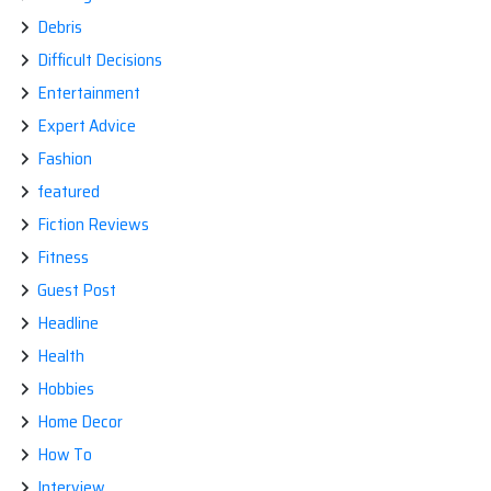
Debris
Difficult Decisions
Entertainment
Expert Advice
Fashion
featured
Fiction Reviews
Fitness
Guest Post
Headline
Health
Hobbies
Home Decor
How To
Interview