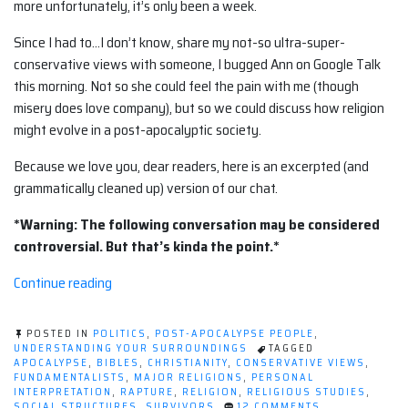
more unfortunately, it’s only been a week.
Since I had to…I don’t know, share my not-so ultra-super-
conservative views with someone, I bugged Ann on Google Talk
this morning. Not so she could feel the pain with me (though
misery does love company), but so we could discuss how religion
might evolve in a post-apocalyptic society.
Because we love you, dear readers, here is an excerpted (and
grammatically cleaned up) version of our chat.
*Warning: The following conversation may be considered
controversial. But that’s kinda the point.*
“The
Continue reading
evolution
of
POSTED IN
POLITICS
,
POST-APOCALYPSE PEOPLE
,
religion”
UNDERSTANDING YOUR SURROUNDINGS
TAGGED
APOCALYPSE
,
BIBLES
,
CHRISTIANITY
,
CONSERVATIVE VIEWS
,
FUNDAMENTALISTS
,
MAJOR RELIGIONS
,
PERSONAL
INTERPRETATION
,
RAPTURE
,
RELIGION
,
RELIGIOUS STUDIES
,
ON
SOCIAL STRUCTURES
,
SURVIVORS
12 COMMENTS