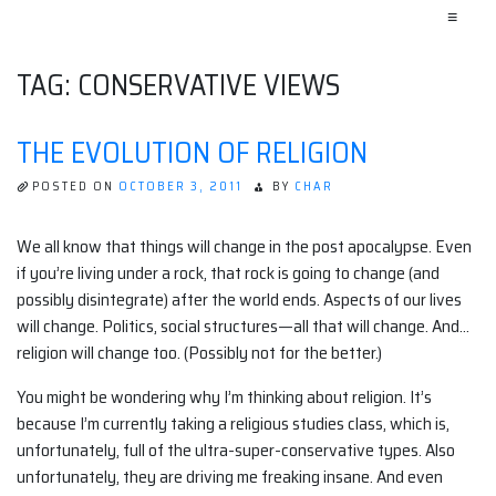
≡
TAG:
CONSERVATIVE VIEWS
THE EVOLUTION OF RELIGION
POSTED ON
OCTOBER 3, 2011
BY
CHAR
We all know that things will change in the post apocalypse. Even
if you’re living under a rock, that rock is going to change (and
possibly disintegrate) after the world ends. Aspects of our lives
will change. Politics, social structures—all that will change. And…
religion will change too. (Possibly not for the better.)
You might be wondering why I’m thinking about religion. It’s
because I’m currently taking a religious studies class, which is,
unfortunately, full of the ultra-super-conservative types. Also
unfortunately, they are driving me freaking insane. And even