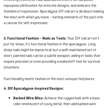
repurpose old brushes for intricate designs, and embrace the
freedom of expression. Apocalypse DIY nail art is all about making
the most with what you have – turning remnants of the past into
a canvas for self-expression.
3. Functional Fashion – Nails as Tools:
Your DIY nail art isn’t
just for show; it’s functional fashion in the apocalypse. Long,
sharp nails might be impractical, but a well-maintained set of
short, painted nails can be a subtle weapon, aiding in tasks that
require precision or even providing a makeshift tool for survival
situations.
Functionality meets fashion in the most unexpected places.
4. DIY Apocalypse-Inspired Designs:
Barbed Wire Bliss:
Achieve the rugged look with a base
color reminiscent of rusty metal, then add barbed wire