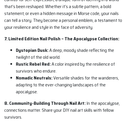
that’s been reshaped. Whether it’s a subtle pattern, a bold
statement, or even a hidden message in Morse code, your nails
can tell a story. They become a personal emblem, a testament to
your resilience and style in the face of adversity.
7. Limited Edition Nail Polish – The Apocalypse Collection:
Dystopian Dusk:
A deep, moody shade reflecting the
twilight of the old world.
Rustic Rebel Red:
A color inspired by the resilience of
survivors who endure.
Nomadic Neutrals:
Versatile shades for the wanderers,
adapting to the ever-changing landscapes of the
apocalypse.
8. Community-Building Through Nail Art:
In the apocalypse,
connections matter. Share your DIY nail art skills with fellow
survivors.