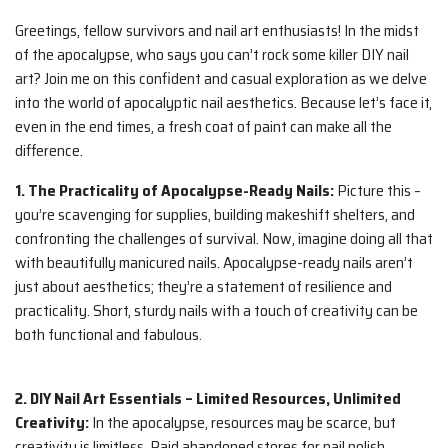
Greetings, fellow survivors and nail art enthusiasts! In the midst
of the apocalypse, who says you can’t rock some killer DIY nail
art? Join me on this confident and casual exploration as we delve
into the world of apocalyptic nail aesthetics. Because let’s face it,
even in the end times, a fresh coat of paint can make all the
difference.
1. The Practicality of Apocalypse-Ready Nails:
Picture this –
you’re scavenging for supplies, building makeshift shelters, and
confronting the challenges of survival. Now, imagine doing all that
with beautifully manicured nails. Apocalypse-ready nails aren’t
just about aesthetics; they’re a statement of resilience and
practicality. Short, sturdy nails with a touch of creativity can be
both functional and fabulous.
2. DIY Nail Art Essentials – Limited Resources, Unlimited
Creativity:
In the apocalypse, resources may be scarce, but
creativity is limitless. Raid abandoned stores for nail polish,