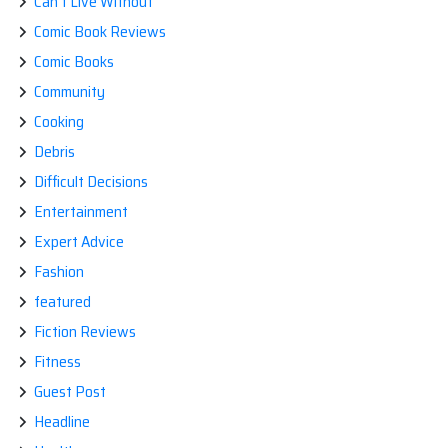
Can't Live Without
Comic Book Reviews
Comic Books
Community
Cooking
Debris
Difficult Decisions
Entertainment
Expert Advice
Fashion
featured
Fiction Reviews
Fitness
Guest Post
Headline