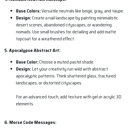
Base Colors:
Versatile neutrals like beige, gray, and taupe.
Design:
Create a nail landscape by painting minimalistic
desert scenes, abandoned cityscapes, or wandering
nomads. Use small brushes for detailing and add matte
topcoat for a weathered effect.
5. Apocalypse Abstract Art:
Base Color:
Choose a muted pastel shade.
Design:
Let your creativity run wild with abstract
apocalyptic patterns. Think shattered glass, fractured
landscapes, or distorted cityscapes.
For an advanced touch, add texture with gel or acrylic 3D
elements.
6. Morse Code Messages: