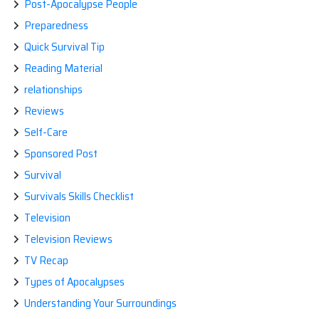
Post-Apocalypse People
Preparedness
Quick Survival Tip
Reading Material
relationships
Reviews
Self-Care
Sponsored Post
Survival
Survivals Skills Checklist
Television
Television Reviews
TV Recap
Types of Apocalypses
Understanding Your Surroundings