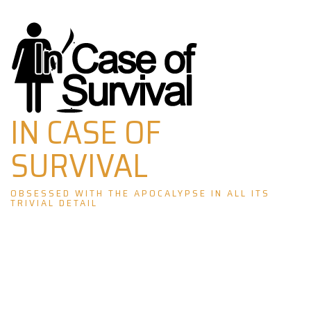
Skip
to
content
IN CASE OF
SURVIVAL
OBSESSED WITH THE APOCALYPSE IN ALL ITS
TRIVIAL DETAIL