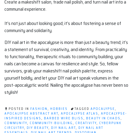
Create a makeshift salon, trade nail polish, and turn nail art into a
communal experience.
It’s not just about looking good; it’s about fostering a sense of
community and solidarity.
DIY nail art in the apocalypse is more than just a beauty trend; it’s
a statement of survival, creativity, and identity. From practicality
to functionality, therapeutic rituals to community building, your
nails can become a canvas for resilience and style. So, fellow
survivors, grab your makeshift nail polish palette, express
yourself boldly, and let your DIY nail art speak volumes in the
post-apocalyptic world. Nailing the apocalypse has never been so
stylish!
POSTED IN
FASHION
,
HOBBIES
TAGGED
APOCALYPSE
,
APOCALYPSE ABSTRACT ART
,
APOCALYPSE ATLAS
,
APOCALYPSE-
INSPIRED DESIGNS
,
BARBED WIRE BLISS
,
BEAUTY IN CHAOS
,
COMMUNITY
,
COMMUNITY-BUILDING
,
CREATIVITY
,
CYBERPUNK
CIRCUITRY
,
DIY BEAUTY
,
DIY NAIL ART
,
DIY NAIL ART
ESSENTIALS
,
DIY NAIL ART TRENDS
,
DYSTOPIAN