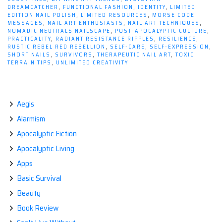
DREAMCATCHER
,
FUNCTIONAL FASHION
,
IDENTITY
,
LIMITED
EDITION NAIL POLISH
,
LIMITED RESOURCES
,
MORSE CODE
MESSAGES
,
NAIL ART ENTHUSIASTS
,
NAIL ART TECHNIQUES
,
NOMADIC NEUTRALS NAILSCAPE
,
POST-APOCALYPTIC CULTURE
,
PRACTICALITY
,
RADIANT RESISTANCE RIPPLES
,
RESILIENCE
,
RUSTIC REBEL RED REBELLION
,
SELF-CARE
,
SELF-EXPRESSION
,
SHORT NAILS
,
SURVIVORS
,
THERAPEUTIC NAIL ART
,
TOXIC
TERRAIN TIPS
,
UNLIMITED CREATIVITY
Aegis
Alarmism
Apocalyptic Fiction
Apocalyptic Living
Apps
Basic Survival
Beauty
Book Review