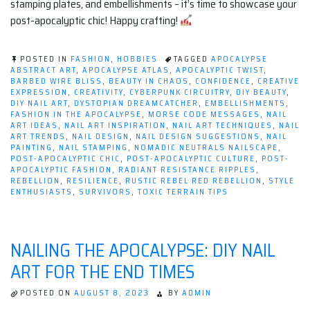
stamping plates, and embellishments – it’s time to showcase your
post-apocalyptic chic! Happy crafting!
POSTED IN
FASHION
,
HOBBIES
TAGGED
APOCALYPSE
ABSTRACT ART
,
APOCALYPSE ATLAS
,
APOCALYPTIC TWIST
,
BARBED WIRE BLISS
,
BEAUTY IN CHAOS
,
CONFIDENCE
,
CREATIVE
EXPRESSION
,
CREATIVITY
,
CYBERPUNK CIRCUITRY
,
DIY BEAUTY
,
DIY NAIL ART
,
DYSTOPIAN DREAMCATCHER
,
EMBELLISHMENTS
,
FASHION IN THE APOCALYPSE
,
MORSE CODE MESSAGES
,
NAIL
ART IDEAS
,
NAIL ART INSPIRATION
,
NAIL ART TECHNIQUES
,
NAIL
ART TRENDS
,
NAIL DESIGN
,
NAIL DESIGN SUGGESTIONS
,
NAIL
PAINTING
,
NAIL STAMPING
,
NOMADIC NEUTRALS NAILSCAPE
,
POST-APOCALYPTIC CHIC
,
POST-APOCALYPTIC CULTURE
,
POST-
APOCALYPTIC FASHION
,
RADIANT RESISTANCE RIPPLES
,
REBELLION
,
RESILIENCE
,
RUSTIC REBEL RED REBELLION
,
STYLE
ENTHUSIASTS
,
SURVIVORS
,
TOXIC TERRAIN TIPS
NAILING THE APOCALYPSE: DIY NAIL
ART FOR THE END TIMES
POSTED ON
AUGUST 8, 2023
BY
ADMIN