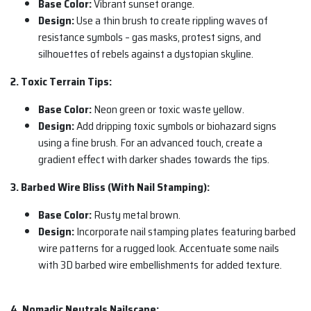
Base Color:
Vibrant sunset orange.
Design:
Use a thin brush to create rippling waves of
resistance symbols – gas masks, protest signs, and
silhouettes of rebels against a dystopian skyline.
2. Toxic Terrain Tips:
Base Color:
Neon green or toxic waste yellow.
Design:
Add dripping toxic symbols or biohazard signs
using a fine brush. For an advanced touch, create a
gradient effect with darker shades towards the tips.
3. Barbed Wire Bliss (With Nail Stamping):
Base Color:
Rusty metal brown.
Design:
Incorporate nail stamping plates featuring barbed
wire patterns for a rugged look. Accentuate some nails
with 3D barbed wire embellishments for added texture.
4. Nomadic Neutrals Nailscape: