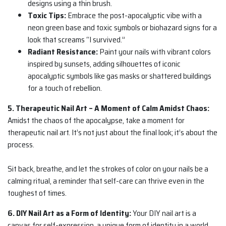
designs using a thin brush.
Toxic Tips:
Embrace the post-apocalyptic vibe with a
neon green base and toxic symbols or biohazard signs for a
look that screams “I survived.”
Radiant Resistance:
Paint your nails with vibrant colors
inspired by sunsets, adding silhouettes of iconic
apocalyptic symbols like gas masks or shattered buildings
for a touch of rebellion.
5. Therapeutic Nail Art – A Moment of Calm Amidst Chaos:
Amidst the chaos of the apocalypse, take a moment for
therapeutic nail art. It’s not just about the final look; it’s about the
process.
Sit back, breathe, and let the strokes of color on your nails be a
calming ritual, a reminder that self-care can thrive even in the
toughest of times.
6. DIY Nail Art as a Form of Identity:
Your DIY nail art is a
canvas for self-expression, a unique form of identity in a world