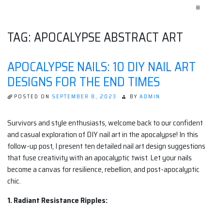
≡
TAG:
APOCALYPSE ABSTRACT ART
APOCALYPSE NAILS: 10 DIY NAIL ART
DESIGNS FOR THE END TIMES
POSTED ON
SEPTEMBER 8, 2023
BY
ADMIN
Survivors and style enthusiasts, welcome back to our confident
and casual exploration of DIY nail art in the apocalypse! In this
follow-up post, I present ten detailed nail art design suggestions
that fuse creativity with an apocalyptic twist. Let your nails
become a canvas for resilience, rebellion, and post-apocalyptic
chic.
1. Radiant Resistance Ripples: