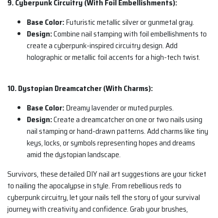
9. Cyberpunk Circuitry (With Foil Embellishments):
Base Color:
Futuristic metallic silver or gunmetal gray.
Design:
Combine nail stamping with foil embellishments to
create a cyberpunk-inspired circuitry design. Add
holographic or metallic foil accents for a high-tech twist.
10. Dystopian Dreamcatcher (With Charms):
Base Color:
Dreamy lavender or muted purples.
Design:
Create a dreamcatcher on one or two nails using
nail stamping or hand-drawn patterns. Add charms like tiny
keys, locks, or symbols representing hopes and dreams
amid the dystopian landscape.
Survivors, these detailed DIY nail art suggestions are your ticket
to nailing the apocalypse in style. From rebellious reds to
cyberpunk circuitry, let your nails tell the story of your survival
journey with creativity and confidence. Grab your brushes,