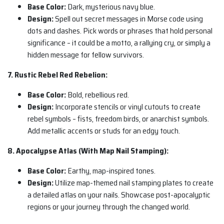
Base Color:
Dark, mysterious navy blue.
Design:
Spell out secret messages in Morse code using
dots and dashes. Pick words or phrases that hold personal
significance – it could be a motto, a rallying cry, or simply a
hidden message for fellow survivors.
7. Rustic Rebel Red Rebelion:
Base Color:
Bold, rebellious red.
Design:
Incorporate stencils or vinyl cutouts to create
rebel symbols – fists, freedom birds, or anarchist symbols.
Add metallic accents or studs for an edgy touch.
8. Apocalypse Atlas (With Map Nail Stamping):
Base Color:
Earthy, map-inspired tones.
Design:
Utilize map-themed nail stamping plates to create
a detailed atlas on your nails. Showcase post-apocalyptic
regions or your journey through the changed world.