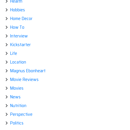
Health
Hobbies
Home Decor
How To
Interview
Kickstarter
Life
Location
Magnus Ebonheart
Movie Reviews
Movies
News
Nutrition
Perspective
Politics